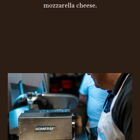
mozzarella cheese.