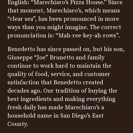
English: “Marechiaro’s Pizza House.” Since
that moment, Marechiaro’s, which means
“clear sea”, has been pronounced in more
ways than you might imagine. The correct
pronunciation is: “Mah-ree-key-ah-rows”.
Benedetto has since passed on, but his son,
Giuseppe “Joe” Brunetto and family
continue to work hard to maintain the
quality of food, service, and customer
satisfaction that Benedetto created
decades ago. Our tradition of buying the
best ingredients and making everything
fresh daily has made Marechiaro’s a
household name in San Diego’s East
County.