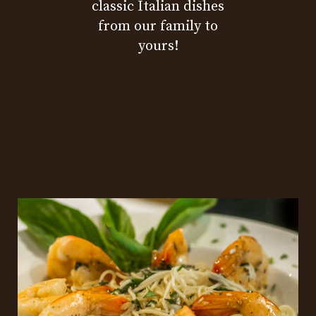
classic Italian dishes
from our family to
yours!