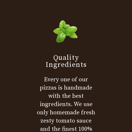
Quality
Ingredients
Every one of our
pizzas is handmade
with the best
ingredients. We use
only homemade fresh
zesty tomato sauce
and the finest 100%