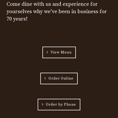
Come dine with us and experience for
yourselves why we’ve been in business for
70 years!
View Menu
Order Online
Order by Phone