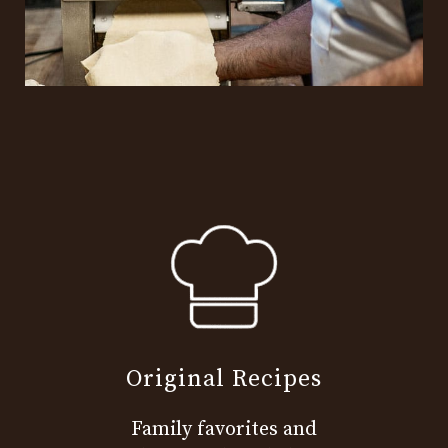
Original Recipes
Family favorites and