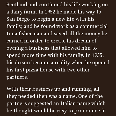
Scotland and continued his life working on
a dairy farm. In 1952 he made his way to
San Diego to begin a new life with his
family, and he found work as a commercial
tuna fisherman and saved all the money he
earned in order to create his dream of
owning a business that allowed him to
spend more time with his family. In 1955,
his dream became a reality when he opened
his first pizza house with two other
partners.
With their business up and running, all
they needed then was a name. One of the
partners suggested an Italian name which
he thought would be easy to pronounce in