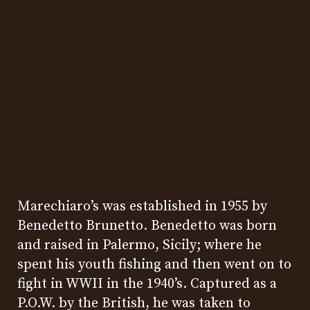
Marechiaro’s was established in 1955 by
Benedetto Brunetto. Benedetto was born
and raised in Palermo, Sicily; where he
spent his youth fishing and then went on to
fight in WWII in the 1940’s. Captured as a
P.O.W. by the British, he was taken to