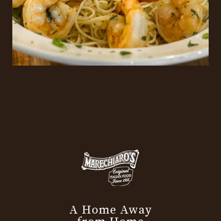
A Home Away