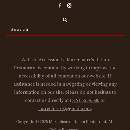
Search
the
site...
Website Accessibility: Marechiaro's Italian
Restaurant is continually working to improve the
accessibility of all content on our website. If
assistance is needed in navigating or viewing any
information on our site, please do not hesitate to
contact us directly at
(619) 561-6580
or
marechiaros@gmail.com
.
Copyright © 2025 Marechiaro's Italian Restaurant. All
Rights Reserved.