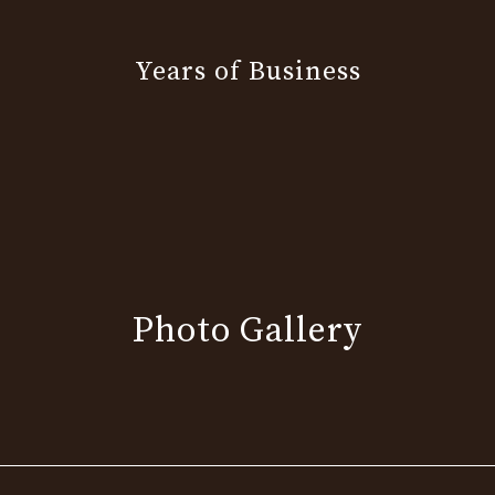
Years of Business
Photo Gallery