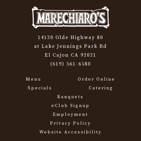
14120 Olde Highway 80
at Lake Jennings Park Rd
El Cajon CA 92021
(619) 561-6580
Menu
Order Online
Specials
Catering
Banquets
eClub Signup
Employment
Privacy Policy
Website Accessibility