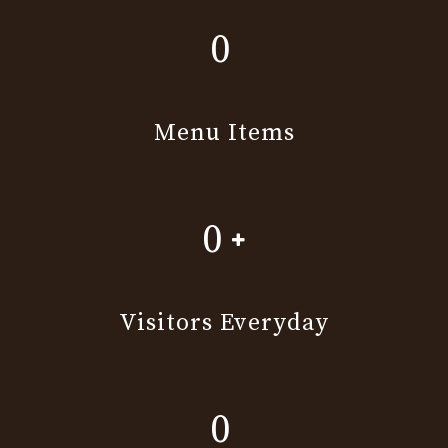
0
Menu Items
0
Visitors Everyday
0