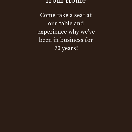
from Home
Come take a seat at
our table and
experience why we've
been in business for
70 years!