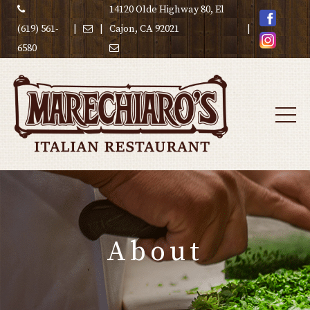
14120 Olde Highway 80, El
(619) 561-
|
|
Cajon, CA 92021
|
6580
About