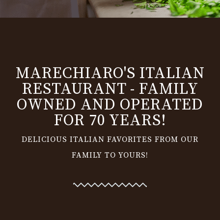
MARECHIARO'S ITALIAN
RESTAURANT - FAMILY
OWNED AND OPERATED
FOR 70 YEARS!
DELICIOUS ITALIAN FAVORITES FROM OUR
FAMILY TO YOURS!