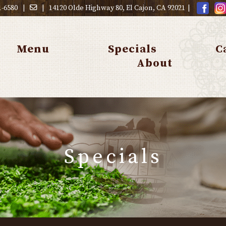
1-6580
|
|
14120 Olde Highway 80, El Cajon, CA 92021
|
Menu
Specials
C
About
Specials