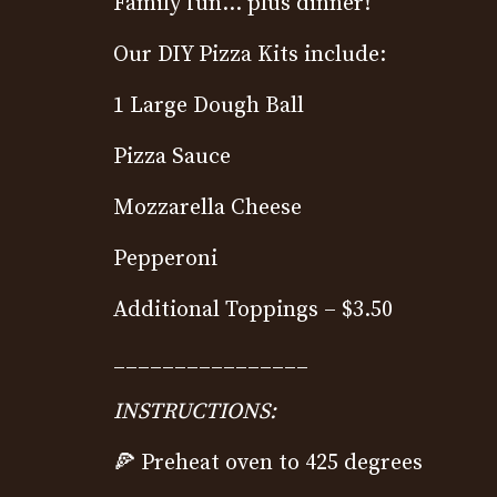
Family fun… plus dinner!
Our DIY Pizza Kits include:
1 Large Dough Ball
Pizza Sauce
Mozzarella Cheese
Pepperoni
Additional Toppings – $3.50
________________
INSTRUCTIONS:
🍕
Preheat oven to 425 degrees