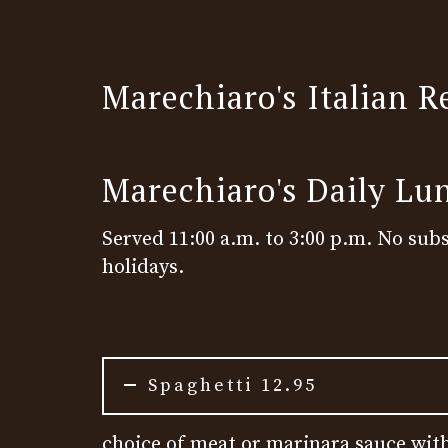
Marechiaro's Italian R
Marechiaro's Daily Lu
Served 11:00 a.m. to 3:00 p.m. No subs
holidays.
Spaghetti 12.95
choice of meat or marinara sauce with