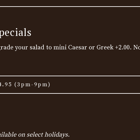
pecials
grade your salad to mini Caesar or Greek +2.00. No
4.95 (3pm-9pm)
ilable on select holidays.