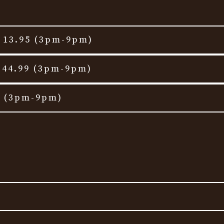
t 13.95 (3pm-9pm)
 44.99 (3pm-9pm)
t (3pm-9pm)