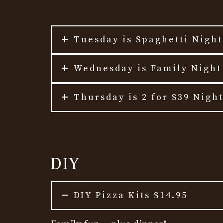
Tuesday is Spaghetti Nigh
Wednesday is Family Night
Thursday is 2 for $39 Nigh
DIY
DIY Pizza Kits $14.95