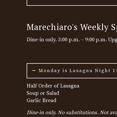
Marechiaro's Weekly S
Dine-in only. 3:00 p.m. – 9:00 p.m. Up
Monday is Lasagna Night 1
Half Order of Lasagna
Soup or Salad
Garlic Bread
Dine-in only. No substitutions. Not ava