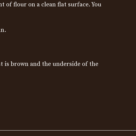
of flour on a clean flat surface. You
an.
st is brown and the underside of the