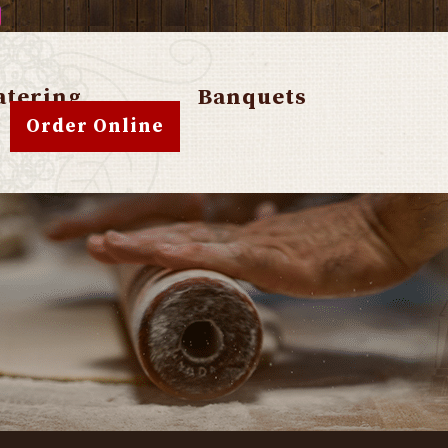
atering
Banquets
Order Online