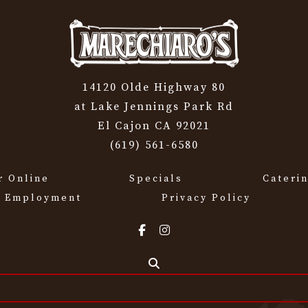
14120 Olde Highway 80
at Lake Jennings Park Rd
El Cajon CA 92021
(619) 561-6580
r Online
Specials
Cateri
Employment
Privacy Policy
Search the site...