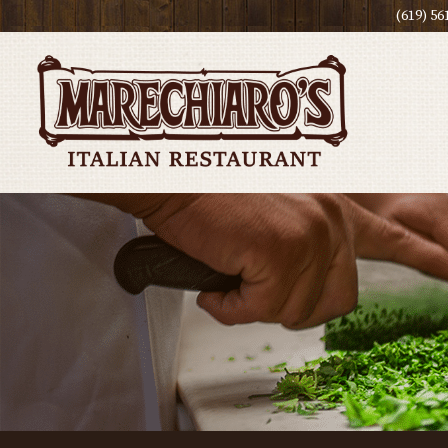
(619) 56