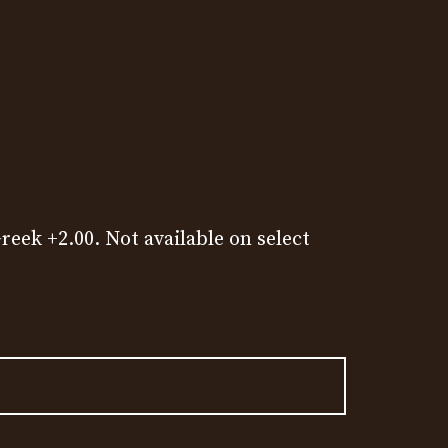
reek +2.00. Not available on select