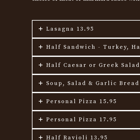
Lasagna 13.95
Half Sandwich - Turkey, H
Half Caesar or Greek Salad
Soup, Salad & Garlic Bread
Personal Pizza 15.95
Personal Pizza 17.95
Half Ravioli 13.95