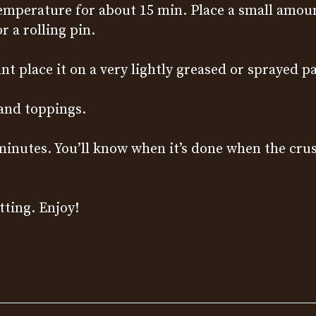
mperature for about 15 min. Place a small amount 
 a rolling pin.
nt place it on a very lightly greased or sprayed p
 and toppings.
 minutes. You’ll know when it’s done when the cru
tting. Enjoy!