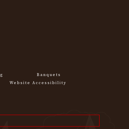
ng
Banquets
Website Accessibility