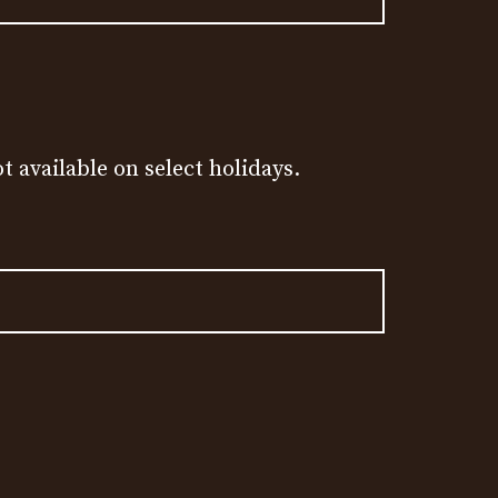
t available on select holidays.