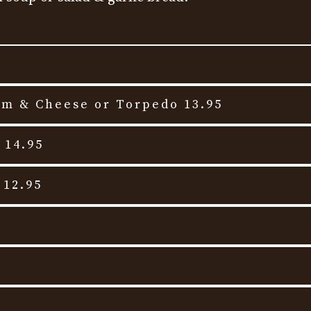
am & Cheese or Torpedo 13.95
 14.95
 12.95