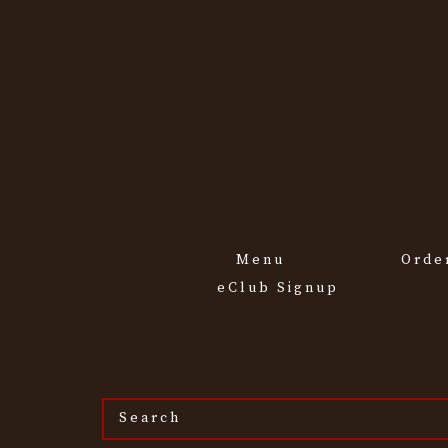
Menu
Orde
eClub Signup