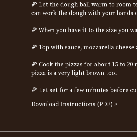
🍕
Let the dough ball warm to room te
can work the dough with your hands or
🍕 When you have it to the size you wa
🍕 Top with sauce, mozzarella cheese
🍕 Cook the pizzas for about 15 to 20
pizza is a very light brown too.
🍕 Let set for a few minutes before cu
Download Instructions (PDF) >