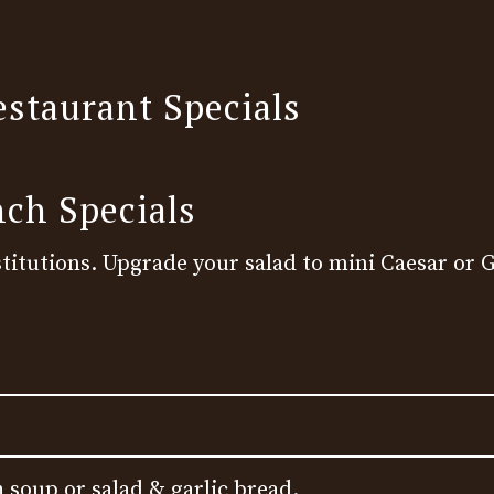
estaurant Specials
nch Specials
titutions. Upgrade your salad to mini Caesar or G
 soup or salad & garlic bread.