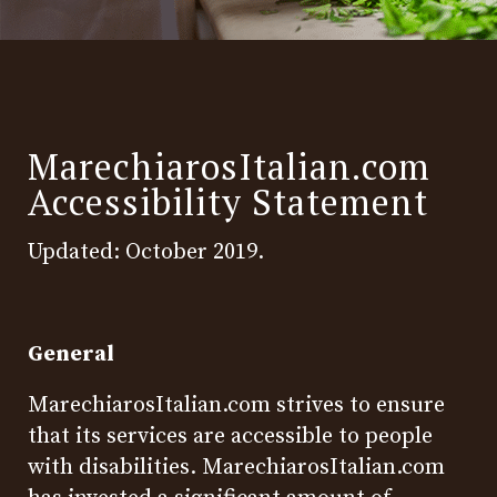
MarechiarosItalian.com
Accessibility Statement
Updated: October 2019.
General
MarechiarosItalian.com strives to ensure
that its services are accessible to people
with disabilities. MarechiarosItalian.com