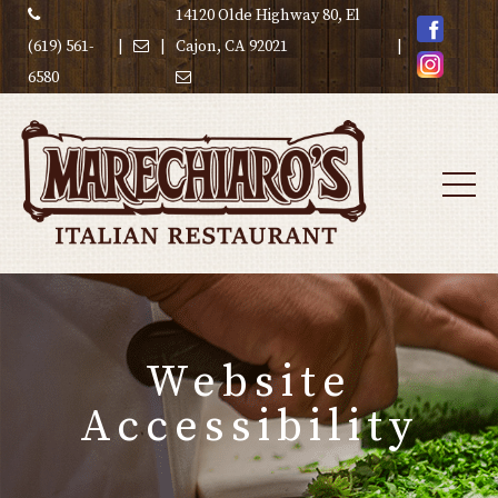
14120 Olde Highway 80, El
(619) 561-
|
|
Cajon, CA 92021
|
6580
Website
Accessibility