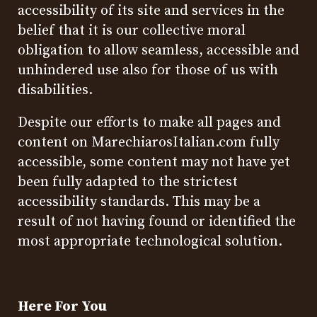
accessibility of its site and services in the
belief that it is our collective moral
obligation to allow seamless, accessible and
unhindered use also for those of us with
disabilities.
Despite our efforts to make all pages and
content on MarechiarosItalian.com fully
accessible, some content may not have yet
been fully adapted to the strictest
accessibility standards. This may be a
result of not having found or identified the
most appropriate technological solution.
Here For You