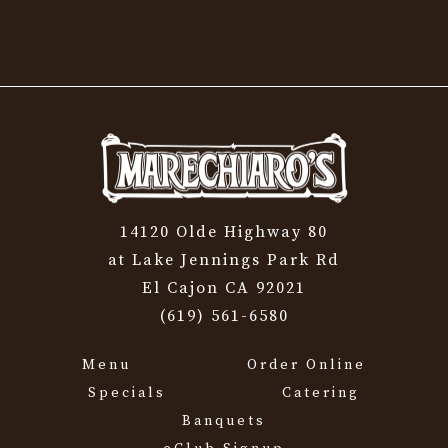
14120 Olde Highway 80
at Lake Jennings Park Rd
El Cajon CA 92021
(619) 561-6580
Menu
Order Online
Specials
Catering
Banquets