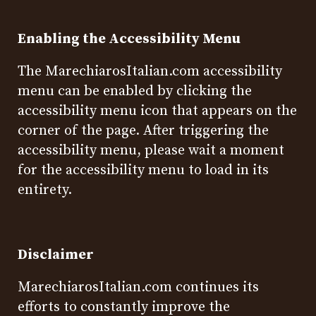
Enabling the Accessibility Menu
The MarechiarosItalian.com accessibility
menu can be enabled by clicking the
accessibility menu icon that appears on the
corner of the page. After triggering the
accessibility menu, please wait a moment
for the accessibility menu to load in its
entirety.
Disclaimer
MarechiarosItalian.com continues its
efforts to constantly improve the