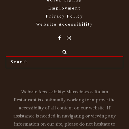
eClub Signup
Employment
Privacy Policy
Website Accessibility
Search
the
site...
Website Accessibility: Marechiaro's Italian
Restaurant is continually working to improve the
accessibility of all content on our website. If
assistance is needed in navigating or viewing any
information on our site, please do not hesitate to