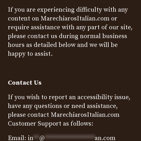
If you are experiencing difficulty with any
content on MarechiarosItalian.com or
require assistance with any part of our site,
please contact us during normal business
hours as detailed below and we will be
happy to assist.
Contact Us
If you wish to report an accessibility issue,
have any questions or need assistance,
please contact MarechiarosItalian.com
Customer Support as follows:
Email:
in
**
@
****************
an.com