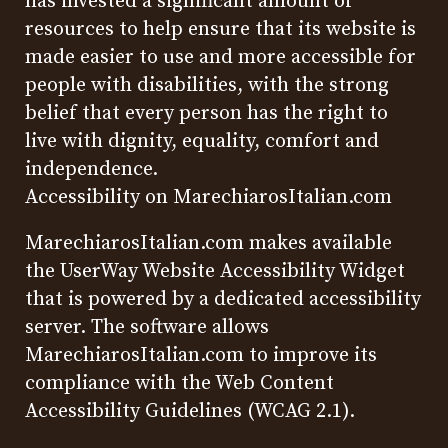
has invested a significant amount of
resources to help ensure that its website is
made easier to use and more accessible for
people with disabilities, with the strong
belief that every person has the right to
live with dignity, equality, comfort and
independence.
Accessibility on MarechiarosItalian.com
MarechiarosItalian.com makes available
the
UserWay Website Accessibility Widget
that is powered by a dedicated accessibility
server. The software allows
MarechiarosItalian.com to improve its
compliance with the Web Content
Accessibility Guidelines (WCAG 2.1).