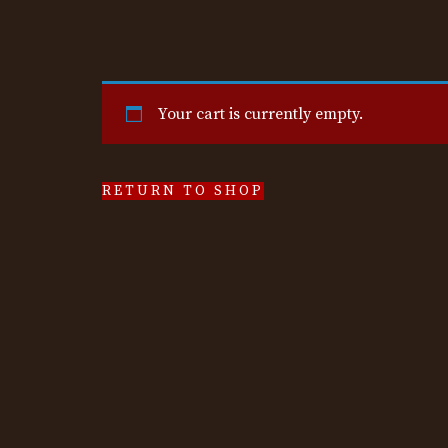
Your cart is currently empty.
RETURN TO SHOP