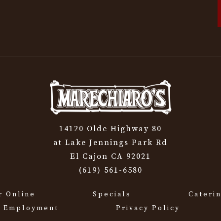
14120 Olde Highway 80
at Lake Jennings Park Rd
El Cajon CA 92021
(619) 561-6580
r Online
Specials
Cateri
Employment
Privacy Policy