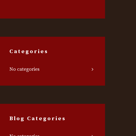
Categories
No categories
Blog Categories