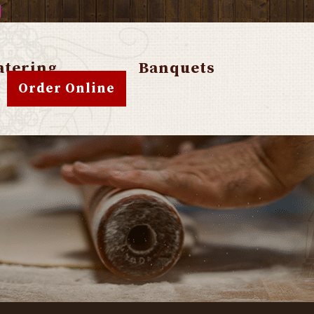
atering
Banquets
Order Online