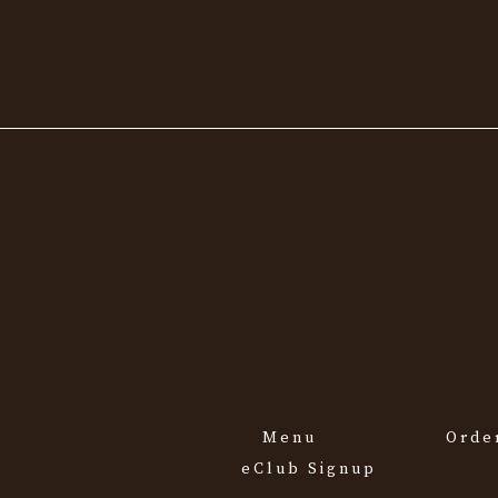
Menu
Orde
eClub Signup