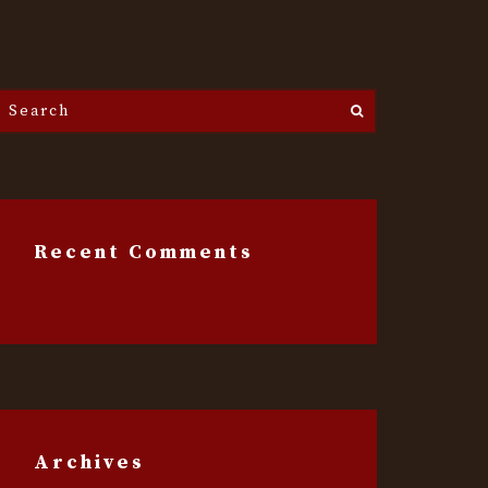
Search
he
ite...
Recent Comments
Archives