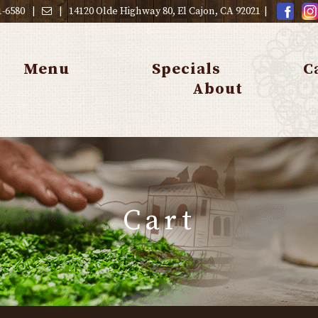
1-6580
|
|
14120 Olde Highway 80, El Cajon, CA 92021
|
Menu
Specials
C
About
Cart