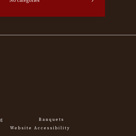
No categories
ng
Banquets
Website Accessibility