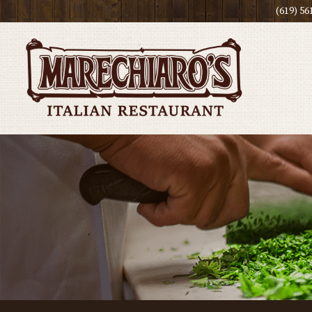
(619) 56