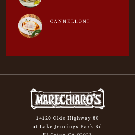
CANNELLONI
14120 Olde Highway 80
at Lake Jennings Park Rd