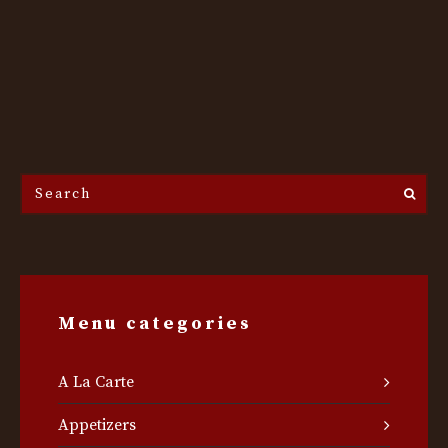
Search
the
site...
Menu categories
A La Carte
Appetizers