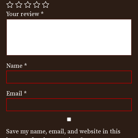
Your review
*
Name
*
Email
*
Save my name, email, and website in this