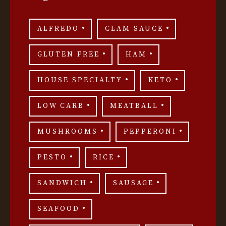
ALFREDO
CLAM SAUCE
GLUTEN FREE
HAM
HOUSE SPECIALTY
KETO
LOW CARB
MEATBALL
MUSHROOMS
PEPPERONI
PESTO
RICE
SANDWICH
SAUSAGE
SEAFOOD