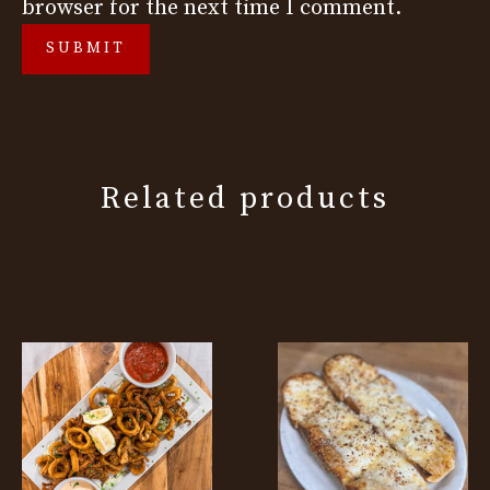
browser for the next time I comment.
Related products