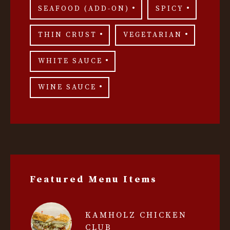
SEAFOOD (ADD-ON)
SPICY
THIN CRUST
VEGETARIAN
WHITE SAUCE
WINE SAUCE
Featured Menu Items
KAMHOLZ CHICKEN
CLUB