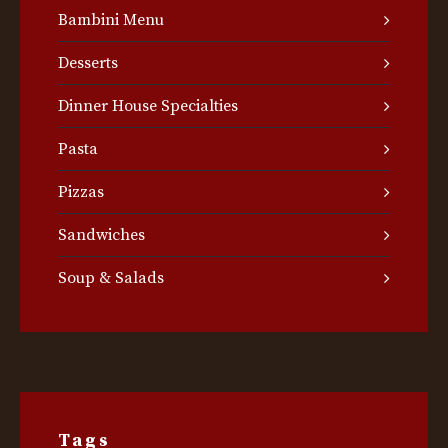
Bambini Menu
Desserts
Dinner House Specialties
Pasta
Pizzas
Sandwiches
Soup & Salads
Tags