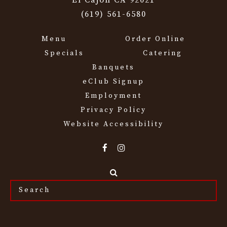
El Cajon CA 92021
(619) 561-6580
Menu
Order Online
Specials
Catering
Banquets
eClub Signup
Employment
Privacy Policy
Website Accessibility
Search
the
site...