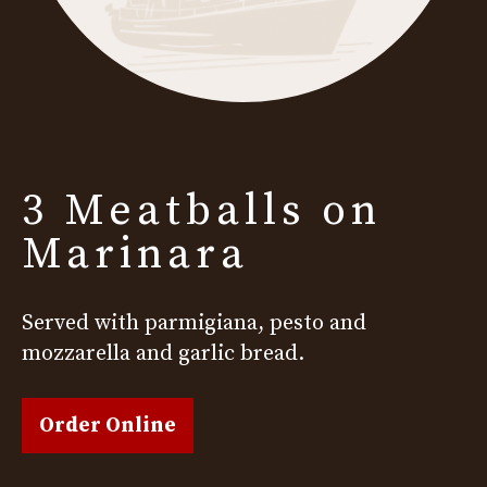
3 Meatballs on
Marinara
Served with parmigiana, pesto and
mozzarella and garlic bread.
Order Online