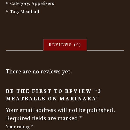
Category:
Appetizers
Tag:
Meatball
REVIEWS (0)
There are no reviews yet.
BE THE FIRST TO REVIEW “3
MEATBALLS ON MARINARA”
Your email address will not be published.
Required fields are marked
*
Your rating
*