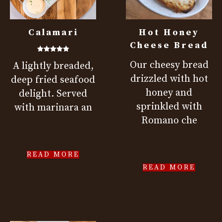
Calamari
Hot Honey
Cheese Bread
Rated
Our cheesy bread
A lightly breaded,
5.00
out of 5
drizzled with hot
deep fried seafood
honey and
delight. Served
sprinkled with
with marinara an
Romano che
READ MORE
READ MORE