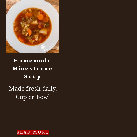
Homemade
Minestrone
Soup
Made fresh daily.
Cup or Bowl
READ MORE