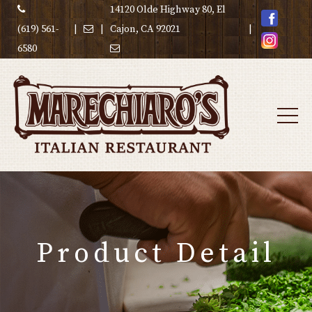
14120 Olde Highway 80, El
(619) 561-
|
|
Cajon, CA 92021
|
6580
Product Detail