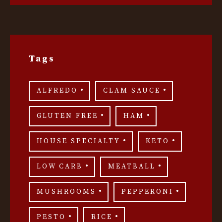
Tags
ALFREDO
CLAM SAUCE
GLUTEN FREE
HAM
HOUSE SPECIALTY
KETO
LOW CARB
MEATBALL
MUSHROOMS
PEPPERONI
PESTO
RICE