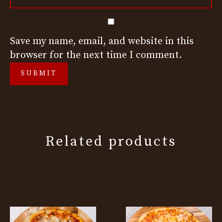
Save my name, email, and website in this
browser for the next time I comment.
Related products