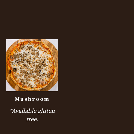
Mushroom
*Available gluten
free.