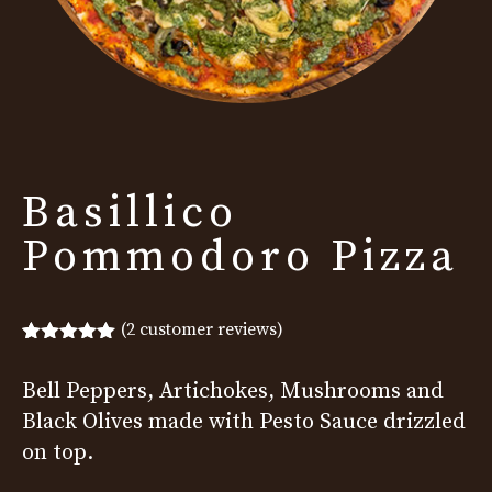
Basillico
Pommodoro Pizza
(
2
customer reviews)
Rated
2
5.00
out of 5
Bell Peppers, Artichokes, Mushrooms and
based on
customer
Black Olives made with Pesto Sauce drizzled
ratings
on top.