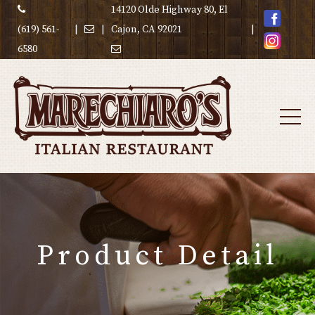
14120 Olde Highway 80, El
(619) 561-
|
|
Cajon, CA 92021
|
6580
Product Detail