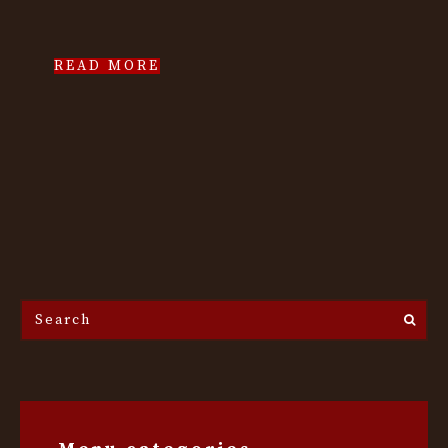
READ MORE
Search
the
site...