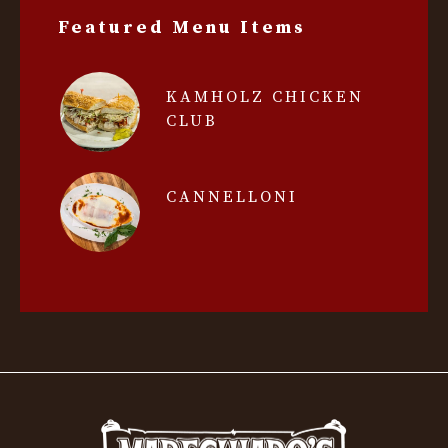
Featured Menu Items
KAMHOLZ CHICKEN
CLUB
CANNELLONI