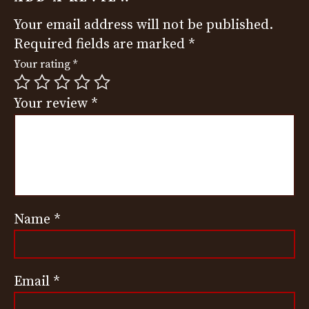
Your email address will not be published.
Required fields are marked
*
Your rating
*
Your review
*
Name
*
Email
*