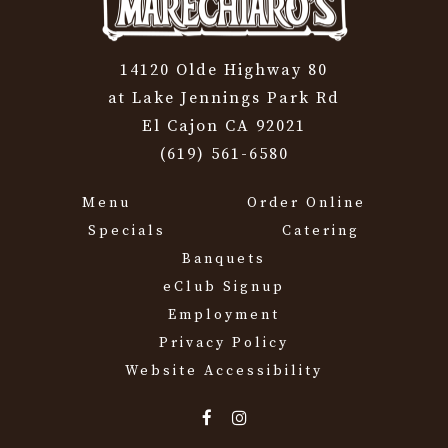
14120 Olde Highway 80
at Lake Jennings Park Rd
El Cajon CA 92021
(619) 561-6580
Menu
Order Online
Specials
Catering
Banquets
eClub Signup
Employment
Privacy Policy
Website Accessibility