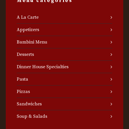
Menu categories
A La Carte
Appetizers
Bambini Menu
Desserts
Dinner House Specialties
Pasta
Pizzas
Sandwiches
Soup & Salads