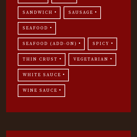
SANDWICH
SAUSAGE
SEAFOOD
SEAFOOD (ADD-ON)
SPICY
THIN CRUST
VEGETARIAN
WHITE SAUCE
WINE SAUCE