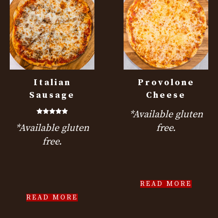
Italian
Provolone
Sausage
Cheese
*Available gluten
Rated
*Available gluten
free.
5.00
out of 5
free.
READ MORE
READ MORE