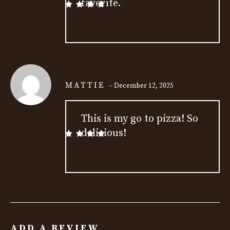
favorite.
Rated
5
out
of 5
MATTIE
–
December 12, 2025
This is my go to pizza! So
delicious!
Rated
5
out
of 5
ADD A REVIEW