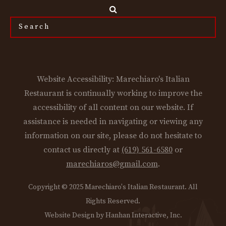
Search
the
site...
Website Accessibility: Marechiaro's Italian
Restaurant is continually working to improve the
accessibility of all content on our website. If
assistance is needed in navigating or viewing any
information on our site, please do not hesitate to
contact us directly at
(619) 561-6580
or
marechiaros@gmail.com
.
Copyright © 2025 Marechiaro's Italian Restaurant. All
Rights Reserved.
Website Design by Hanhan Interactive, Inc.