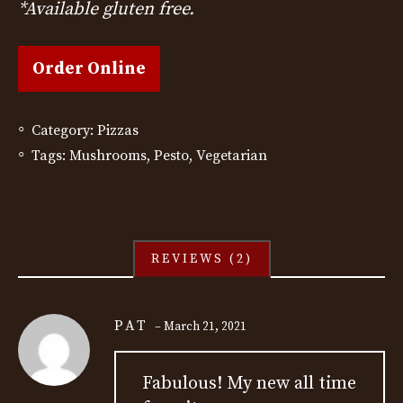
*Available gluten free.
Order Online
Category:
Pizzas
Tags:
Mushrooms
,
Pesto
,
Vegetarian
REVIEWS (2)
PAT
–
March 21, 2021
Fabulous! My new all time