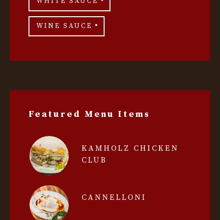
WHITE SAUCE
WINE SAUCE
Featured Menu Items
KAMHOLZ CHICKEN
CLUB
CANNELLONI