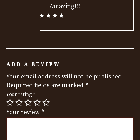
Amazing!!!
Rated
5
out
of 5
ADD A REVIEW
Your email address will not be published.
Required fields are marked
*
Your rating
*
Your review
*