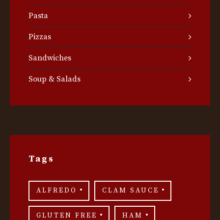
Pasta
Pizzas
Sandwiches
Soup & Salads
Tags
ALFREDO
CLAM SAUCE
GLUTEN FREE
HAM