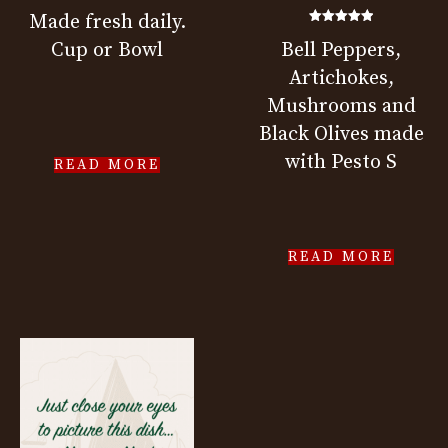
Made fresh daily.
Rated
Cup or Bowl
Bell Peppers,
5.00
out of 5
Artichokes,
Mushrooms and
Black Olives made
with Pesto S
READ MORE
READ MORE