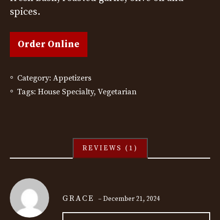
rating
spices.
Order Online
Category:
Appetizers
Tags:
House Specialty
,
Vegetarian
REVIEWS (1)
GRACE
–
December 21, 2024