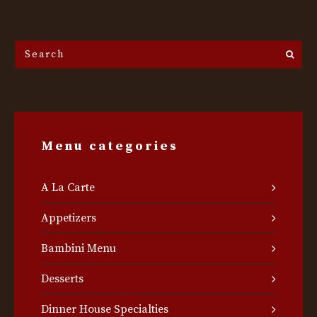
Search
the
site...
Menu categories
A La Carte
Appetizers
Bambini Menu
Desserts
Dinner House Specialties