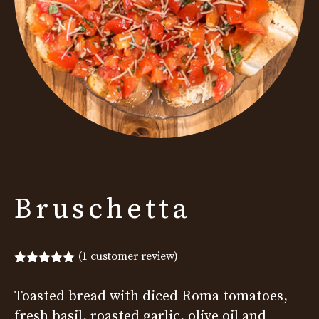
Bruschetta
(
1
customer review)
Rated
1
5.00
out of 5
Toasted bread with diced Roma tomatoes,
based on
customer
fresh basil, roasted garlic, olive oil and