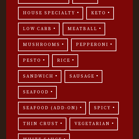
HOUSE SPECIALTY
KETO
LOW CARB
MEATBALL
MUSHROOMS
PEPPERONI
PESTO
RICE
SANDWICH
SAUSAGE
SEAFOOD
SEAFOOD (ADD-ON)
SPICY
THIN CRUST
VEGETARIAN