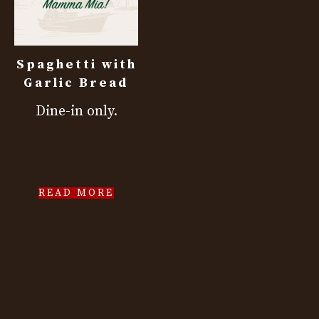
Spaghetti with
Garlic Bread
Dine-in only.
READ MORE