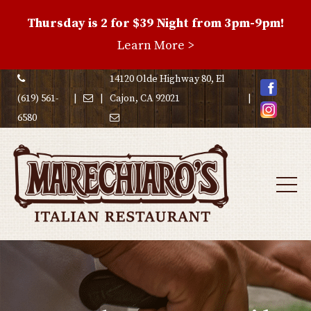
Thursday is 2 for $39 Night from 3pm-9pm!
Family
Learn More >
Night
Special
14120 Olde Highway 80, El
(619) 561-
|
|
Cajon, CA 92021
|
6580