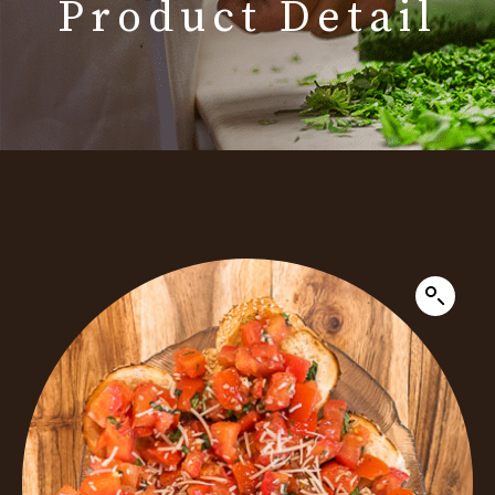
Product Detail