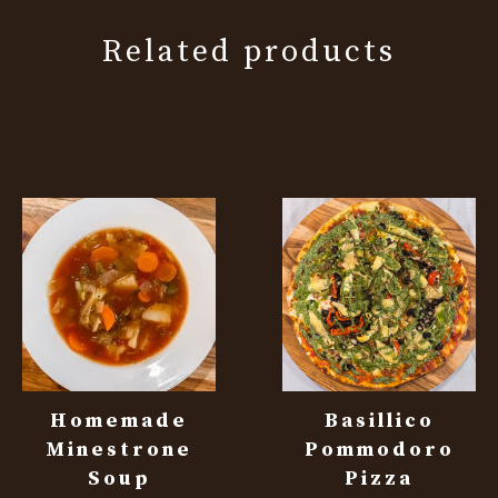
Related products
Homemade
Basillico
Minestrone
Pommodoro
Soup
Pizza