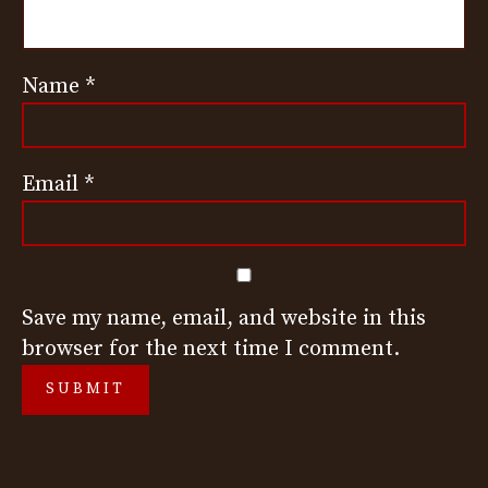
Name
*
Email
*
Save my name, email, and website in this
browser for the next time I comment.