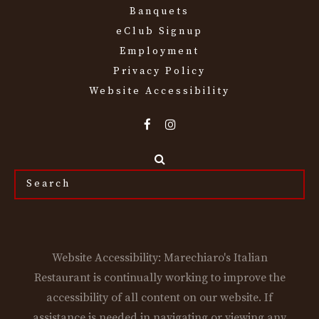
Banquets
eClub Signup
Employment
Privacy Policy
Website Accessibility
Search
the
site...
Website Accessibility: Marechiaro's Italian
Restaurant is continually working to improve the
accessibility of all content on our website. If
assistance is needed in navigating or viewing any