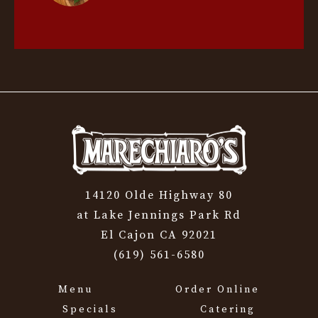
14120 Olde Highway 80
at Lake Jennings Park Rd
El Cajon CA 92021
(619) 561-6580
Menu
Order Online
Specials
Catering