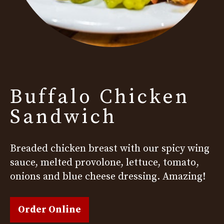
Buffalo Chicken
Sandwich
Breaded chicken breast with our spicy wing
sauce, melted provolone, lettuce, tomato,
onions and blue cheese dressing. Amazing!
Order Online