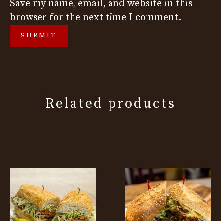
Save my name, email, and website in this
browser for the next time I comment.
Related products