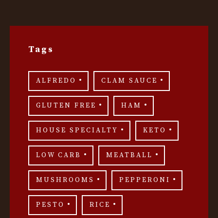
Tags
ALFREDO
CLAM SAUCE
GLUTEN FREE
HAM
HOUSE SPECIALTY
KETO
LOW CARB
MEATBALL
MUSHROOMS
PEPPERONI
PESTO
RICE