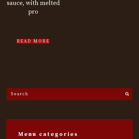
sauce, with melted
pro
READ MORE
Search
the
site...
Menu categories