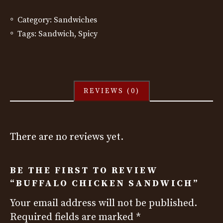
Category:
Sandwiches
Tags:
Sandwich
,
Spicy
REVIEWS (0)
There are no reviews yet.
BE THE FIRST TO REVIEW
“BUFFALO CHICKEN SANDWICH”
Your email address will not be published.
Required fields are marked
*