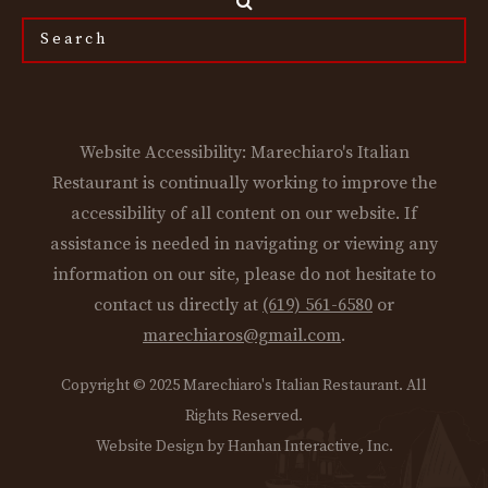
Search
the
site...
Website Accessibility: Marechiaro's Italian
Restaurant is continually working to improve the
accessibility of all content on our website. If
assistance is needed in navigating or viewing any
information on our site, please do not hesitate to
contact us directly at
(619) 561-6580
or
marechiaros@gmail.com
.
Copyright © 2025 Marechiaro's Italian Restaurant. All
Rights Reserved.
Website Design by Hanhan Interactive, Inc.