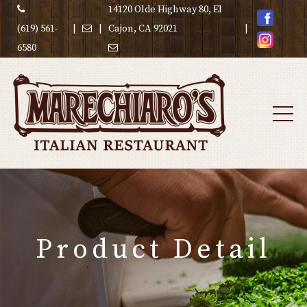
14120 Olde Highway 80, El
(619) 561-
|
|
Cajon, CA 92021
|
6580
Product Detail