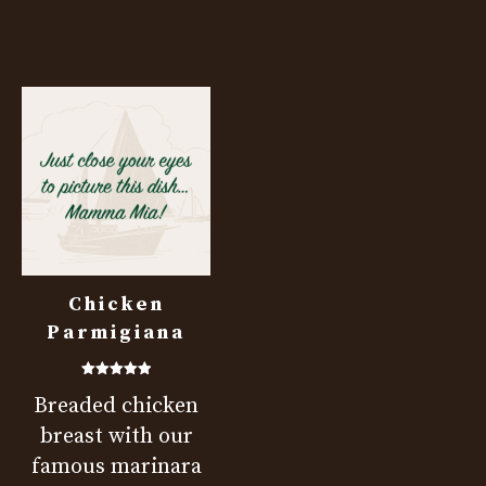
Chicken
Parmigiana
Rated
Breaded chicken
5.00
out of 5
breast with our
famous marinara