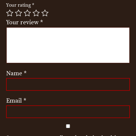
Your rating
*
Your review
*
Name
*
Email
*