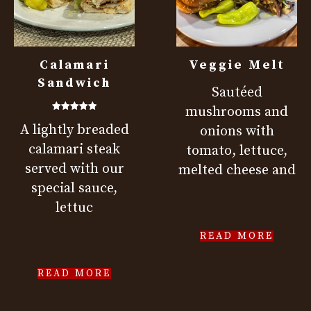
Calamari
Veggie Melt
Sandwich
Sautéed
mushrooms and
Rated
A lightly breaded
5.00
onions with
out of 5
calamari steak
tomato, lettuce,
served with our
melted cheese and
special sauce,
lettuc
READ MORE
READ MORE