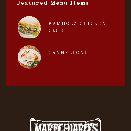
Featured Menu Items
KAMHOLZ CHICKEN
CLUB
CANNELLONI