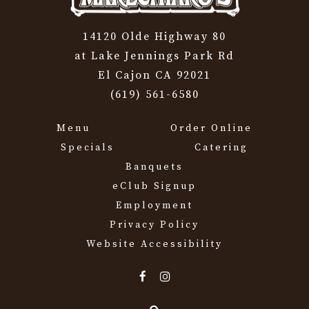
14120 Olde Highway 80
at Lake Jennings Park Rd
El Cajon CA 92021
(619) 561-6580
Menu
Order Online
Specials
Catering
Banquets
eClub Signup
Employment
Privacy Policy
Website Accessibility