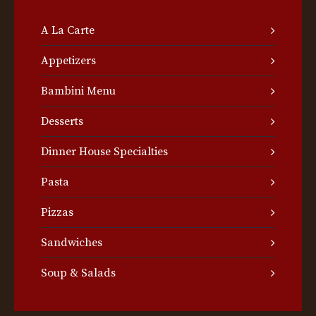
A La Carte
Appetizers
Bambini Menu
Desserts
Dinner House Specialties
Pasta
Pizzas
Sandwiches
Soup & Salads