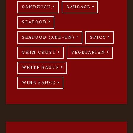
SANDWICH
SAUSAGE
SEAFOOD
SEAFOOD (ADD-ON)
SPICY
THIN CRUST
VEGETARIAN
WHITE SAUCE
WINE SAUCE