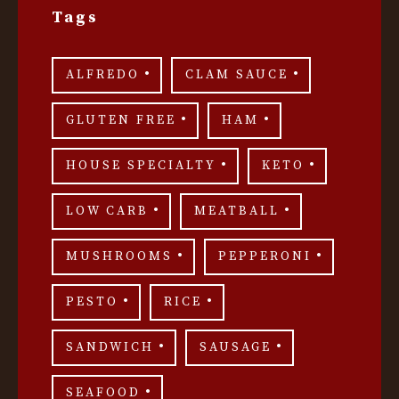
Tags
ALFREDO
CLAM SAUCE
GLUTEN FREE
HAM
HOUSE SPECIALTY
KETO
LOW CARB
MEATBALL
MUSHROOMS
PEPPERONI
PESTO
RICE
SANDWICH
SAUSAGE
SEAFOOD