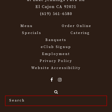
El Cajon CA 92021
(619) 561-6580
Menu
Order Online
Specials
Catering
Banquets
eClub Signup
Employment
Privacy Policy
Website Accessibility
Search
the
site...