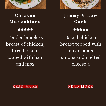
Chicken
Jimmy V Low
Marechiaro
Carb
Rated
Rated
Tender boneless
Baked chicken
5.00
5.00
out of 5
out of 5
breast of chicken,
breast topped with
breaded and
mushrooms,
topped with ham
onions and melted
and moz
cheese a
READ MORE
READ MORE