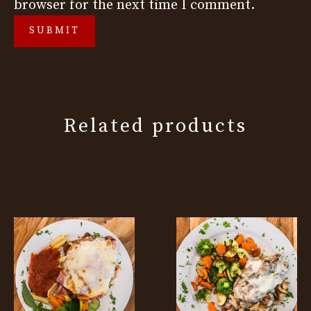
browser for the next time I comment.
Related products