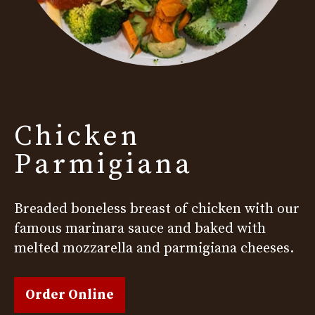
Chicken
Parmigiana
Breaded boneless breast of chicken with our
famous marinara sauce and baked with
melted mozzarella and parmigiana cheeses.
Order Online