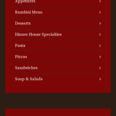
Appetizers
Bambini Menu
Desserts
Dinner House Specialties
Pasta
Pizzas
Sandwiches
Soup & Salads