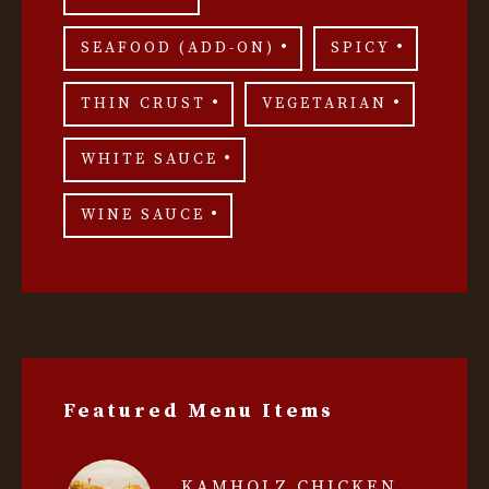
SEAFOOD (ADD-ON)
SPICY
THIN CRUST
VEGETARIAN
WHITE SAUCE
WINE SAUCE
Featured Menu Items
KAMHOLZ CHICKEN