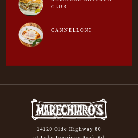
CLUB
CANNELLONI
14120 Olde Highway 80
at Lake Jennings Park Rd