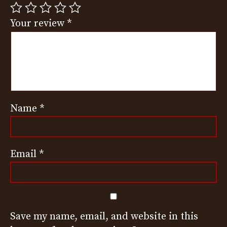
Your review
*
Name
*
Email
*
Save my name, email, and website in this