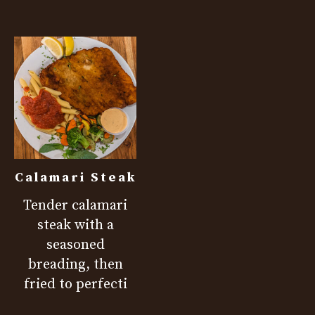
Calamari Steak
Tender calamari
steak with a
seasoned
breading, then
fried to perfecti