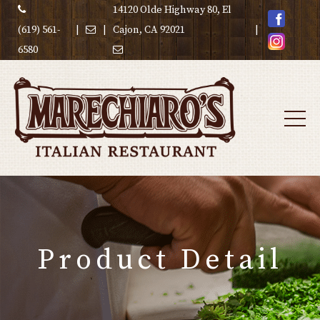
14120 Olde Highway 80, El
(619) 561-
|
|
Cajon, CA 92021
|
6580
Product Detail