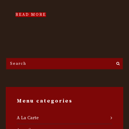
READ MORE
Search
the
site...
Menu categories
A La Carte