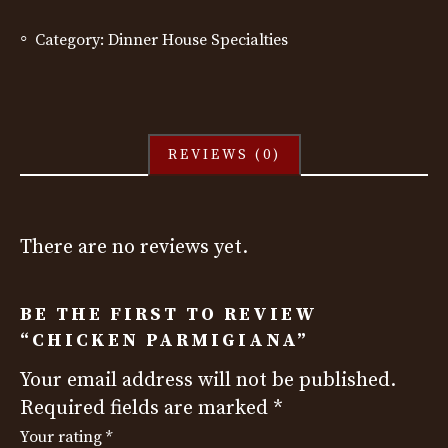
Category:
Dinner House Specialties
REVIEWS (0)
There are no reviews yet.
BE THE FIRST TO REVIEW
“CHICKEN PARMIGIANA”
Your email address will not be published.
Required fields are marked
*
Your rating
*