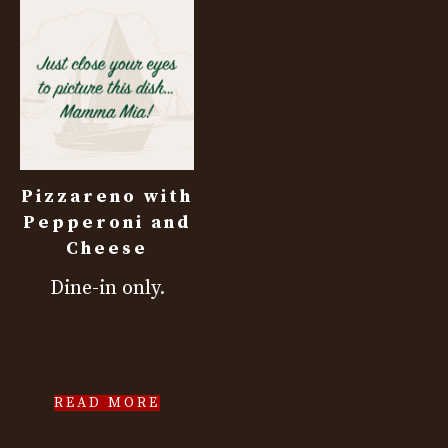
Pizzareno with
Pepperoni and
Cheese
Dine-in only.
READ MORE