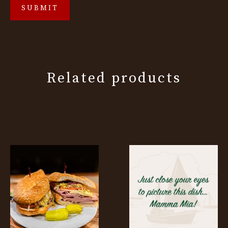
Related products