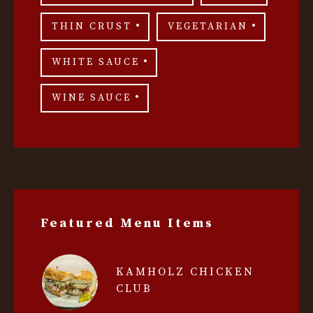
THIN CRUST
VEGETARIAN
WHITE SAUCE
WINE SAUCE
Featured Menu Items
KAMHOLZ CHICKEN
CLUB