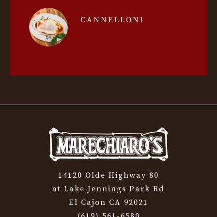
CANNELLONI
14120 Olde Highway 80
at Lake Jennings Park Rd
El Cajon CA 92021
(619) 561-6580