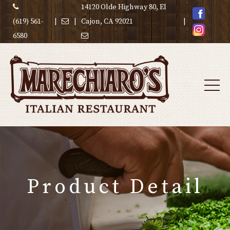
14120 Olde Highway 80, El
(619) 561-
|
|
Cajon, CA 92021
|
6580
Product Detail