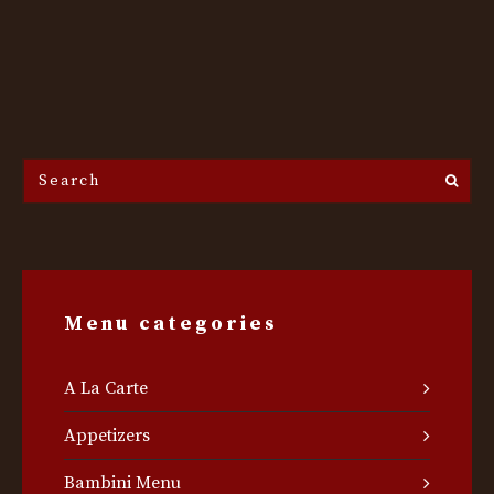
Search
the
site...
Menu categories
A La Carte
Appetizers
Bambini Menu