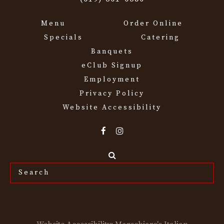
Menu
Order Online
Specials
Catering
Banquets
eClub Signup
Employment
Privacy Policy
Website Accessibility
Search
the
site...