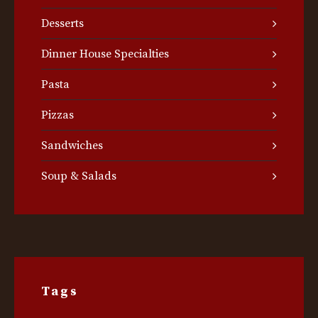
Desserts
Dinner House Specialties
Pasta
Pizzas
Sandwiches
Soup & Salads
Tags