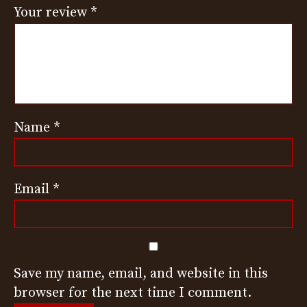
Your review
*
Name
*
Email
*
Save my name, email, and website in this
browser for the next time I comment.