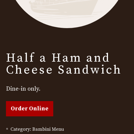
Half a Ham and
Cheese Sandwich
Dine-in only.
Order Online
Category:
Bambini Menu