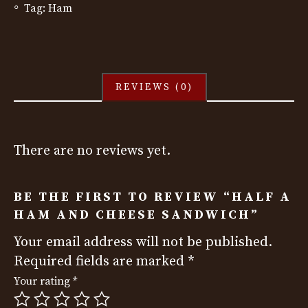
Tag:
Ham
REVIEWS (0)
There are no reviews yet.
BE THE FIRST TO REVIEW “HALF A
HAM AND CHEESE SANDWICH”
Your email address will not be published.
Required fields are marked
*
Your rating
*