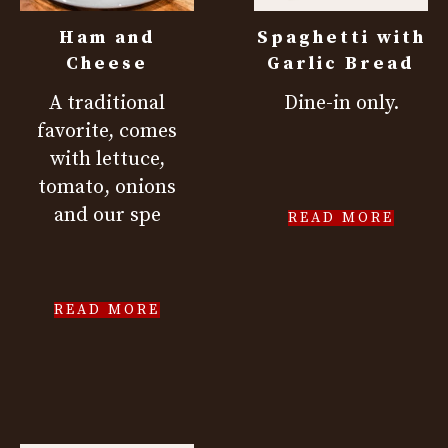
Ham and
Spaghetti with
Cheese
Garlic Bread
A traditional
Dine-in only.
favorite, comes
with lettuce,
tomato, onions
and our spe
READ MORE
READ MORE