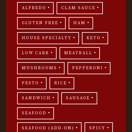
ALFREDO
CLAM SAUCE
GLUTEN FREE
HAM
HOUSE SPECIALTY
KETO
LOW CARB
MEATBALL
MUSHROOMS
PEPPERONI
PESTO
RICE
SANDWICH
SAUSAGE
SEAFOOD
SEAFOOD (ADD-ON)
SPICY