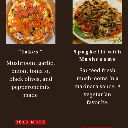
“Jakes”
Spaghetti with
Mushrooms
Mushroom, garlic,
Sautéed fresh
onion, tomato,
mushrooms in a
black olives, and
marinara sauce. A
pepperoncini's
vegetarian
made
favorite.
READ MORE