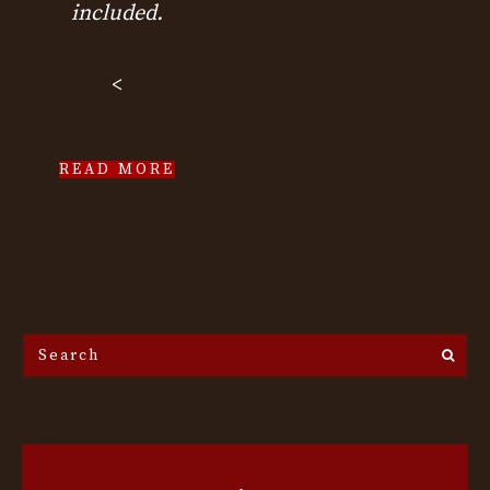
included.
<
READ MORE
Search
the
site...