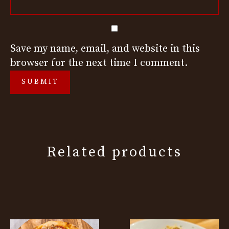
Save my name, email, and website in this
browser for the next time I comment.
Related products