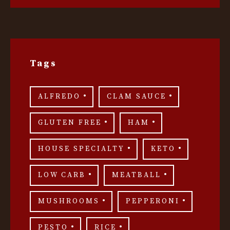
Tags
ALFREDO
CLAM SAUCE
GLUTEN FREE
HAM
HOUSE SPECIALTY
KETO
LOW CARB
MEATBALL
MUSHROOMS
PEPPERONI
PESTO
RICE