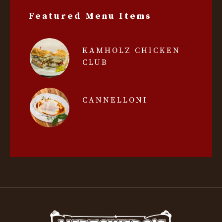
Featured Menu Items
KAMHOLZ CHICKEN
CLUB
CANNELLONI