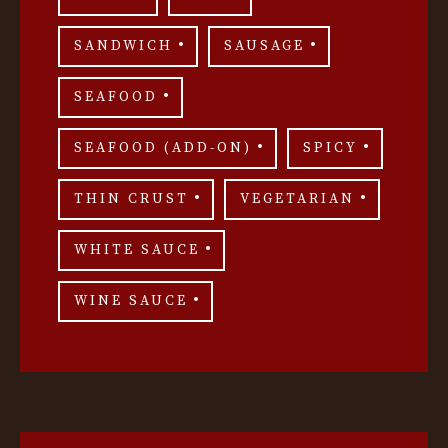
SANDWICH
SAUSAGE
SEAFOOD
SEAFOOD (ADD-ON)
SPICY
THIN CRUST
VEGETARIAN
WHITE SAUCE
WINE SAUCE