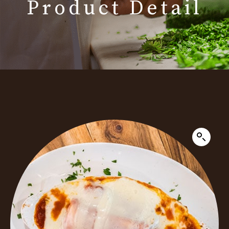
Product Detail