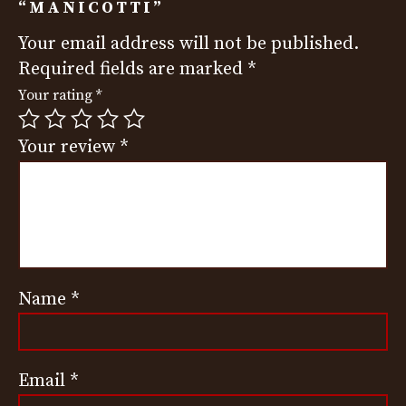
“MANICOTTI”
Your email address will not be published.
Required fields are marked
*
Your rating
*
Your review
*
Name
*
Email
*