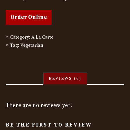
Order Online
Category:
A La Carte
Tag:
Vegetarian
REVIEWS (0)
There are no reviews yet.
BE THE FIRST TO REVIEW