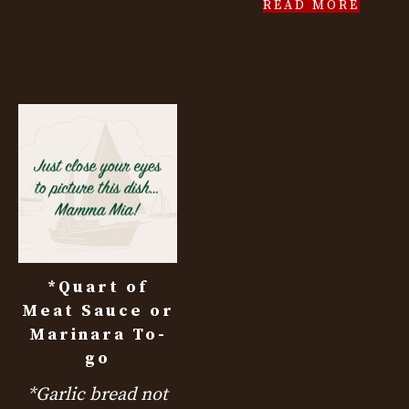
READ MORE
*Quart of
Meat Sauce or
Marinara To-
go
*Garlic bread not