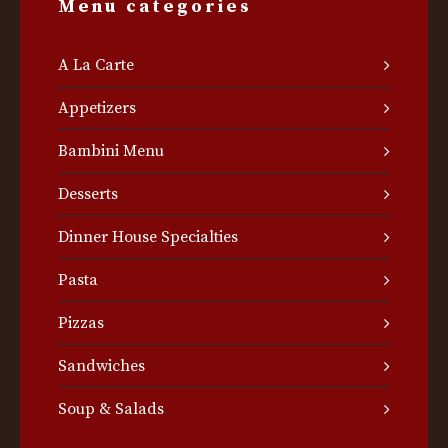
Menu categories
A La Carte
Appetizers
Bambini Menu
Desserts
Dinner House Specialties
Pasta
Pizzas
Sandwiches
Soup & Salads