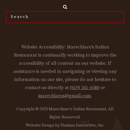
Search
the
site...
Website Accessibility: Marechiaro's Italian
Restaurant is continually working to improve the
accessibility of all content on our website. If
assistance is needed in navigating or viewing any
information on our site, please do not hesitate to
contact us directly at
(619) 561-6580
or
marechiaros@gmail.com
.
Copyright © 2025 Marechiaro's Italian Restaurant. All
Rights Reserved.
Website Design by Hanhan Interactive, Inc.