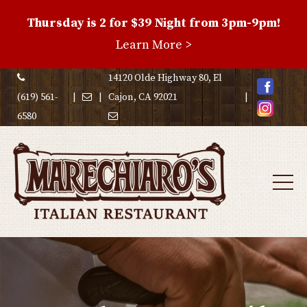
Thursday is 2 for $39 Night from 3pm-9pm!
Family
Learn More >
Night
Special
14120 Olde Highway 80, El
(619) 561-
|
|
Cajon, CA 92021
|
6580