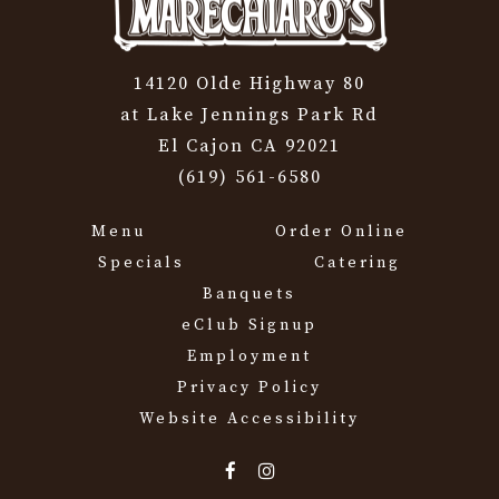
14120 Olde Highway 80
at Lake Jennings Park Rd
El Cajon CA 92021
(619) 561-6580
Menu
Order Online
Specials
Catering
Banquets
eClub Signup
Employment
Privacy Policy
Website Accessibility