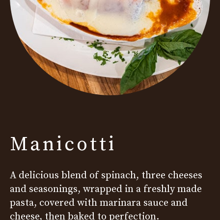
Manicotti
A delicious blend of spinach, three cheeses
and seasonings, wrapped in a freshly made
pasta, covered with marinara sauce and
cheese, then baked to perfection.