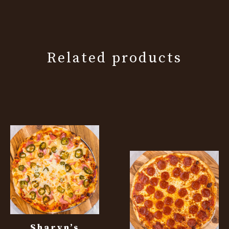
Related products
Sharyn’s