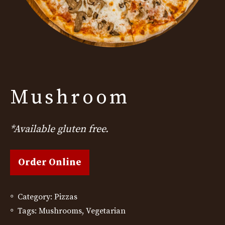
Mushroom
*Available gluten free.
Order Online
Category:
Pizzas
Tags:
Mushrooms
,
Vegetarian