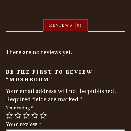
REVIEWS (0)
There are no reviews yet.
BE THE FIRST TO REVIEW
“MUSHROOM”
Your email address will not be published.
Required fields are marked
*
Your rating
*
Your review
*