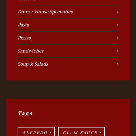
Dinner House Specialties
Pasta
Pizzas
Sandwiches
Soup & Salads
Tags
ALFREDO
CLAM SAUCE