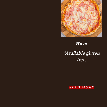
Ham
*Available gluten
free.
READ MORE