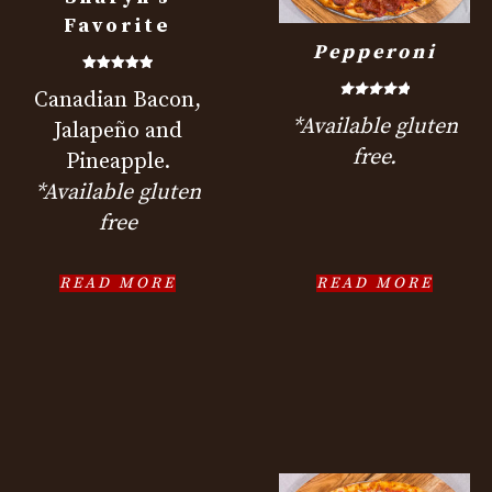
Favorite
Pepperoni
Rated
Canadian Bacon,
5.00
out of 5
Rated
*Available gluten
5.00
Jalapeño and
out of 5
free.
Pineapple.
*Available gluten
free
READ MORE
READ MORE