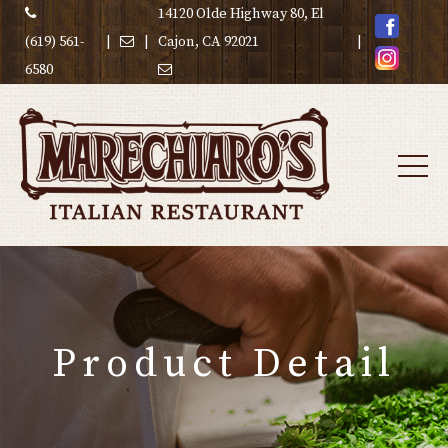
14120 Olde Highway 80, El
(619) 561-
|
|
Cajon, CA 92021
|
6580
Product Detail