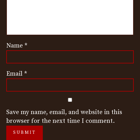
Name
*
Email
*
Save my name, email, and website in this
browser for the next time I comment.