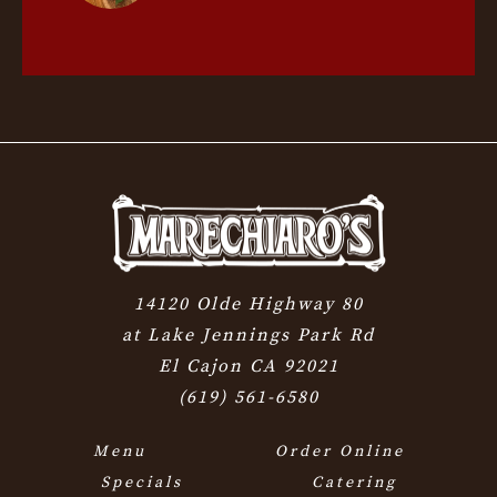
14120 Olde Highway 80
at Lake Jennings Park Rd
El Cajon CA 92021
(619) 561-6580
Menu
Order Online
Specials
Catering