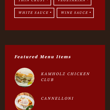
THIN CRUST
VEGETARIAN
WHITE SAUCE
WINE SAUCE
Featured Menu Items
KAMHOLZ CHICKEN
CLUB
CANNELLONI