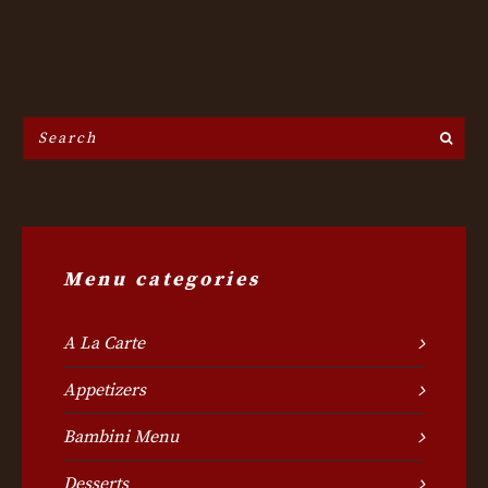
Search
the
site...
Menu categories
A La Carte
Appetizers
Bambini Menu
Desserts