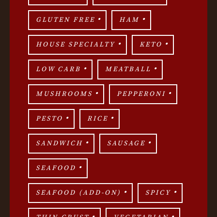
GLUTEN FREE
HAM
HOUSE SPECIALTY
KETO
LOW CARB
MEATBALL
MUSHROOMS
PEPPERONI
PESTO
RICE
SANDWICH
SAUSAGE
SEAFOOD
SEAFOOD (ADD-ON)
SPICY