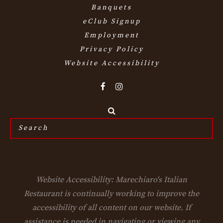
Banquets
eClub Signup
Employment
Privacy Policy
Website Accessibility
Search
the
site...
Website Accessibility: Marechiaro's Italian
Restaurant is continually working to improve the
accessibility of all content on our website. If
assistance is needed in navigating or viewing any