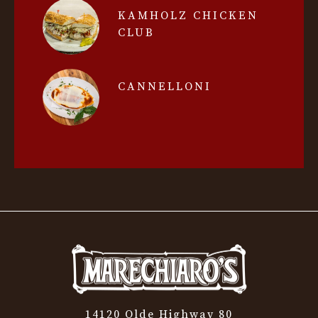
KAMHOLZ CHICKEN
CLUB
CANNELLONI
14120 Olde Highway 80