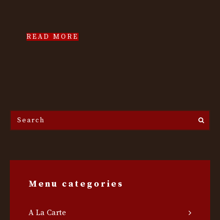
READ MORE
Search
the
site...
Menu categories
A La Carte