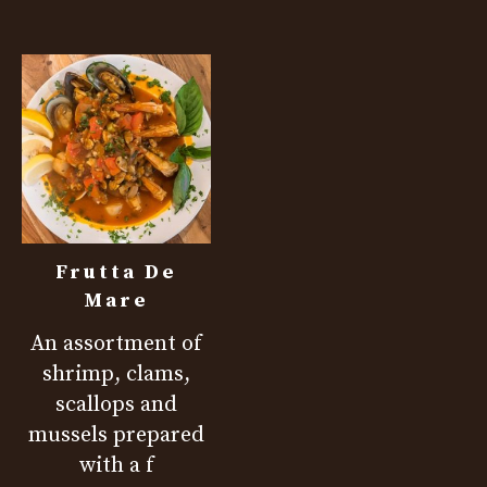
Frutta De
Mare
An assortment of
shrimp, clams,
scallops and
mussels prepared
with a f