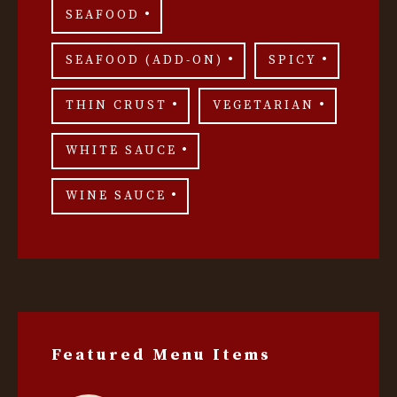
SEAFOOD
SEAFOOD (ADD-ON)
SPICY
THIN CRUST
VEGETARIAN
WHITE SAUCE
WINE SAUCE
Featured Menu Items