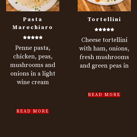
Pasta
Tortellini
Marechiaro
Rated
Cheese tortellini
5.00
out of 5
Rated
Penne pasta,
5.00
with ham, onions,
out of 5
chicken, peas,
fresh mushrooms
mushrooms and
and green peas in
onions in a light
wine cream
READ MORE
READ MORE