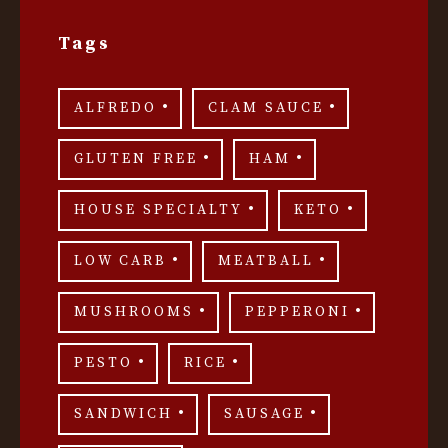
Tags
ALFREDO
CLAM SAUCE
GLUTEN FREE
HAM
HOUSE SPECIALTY
KETO
LOW CARB
MEATBALL
MUSHROOMS
PEPPERONI
PESTO
RICE
SANDWICH
SAUSAGE