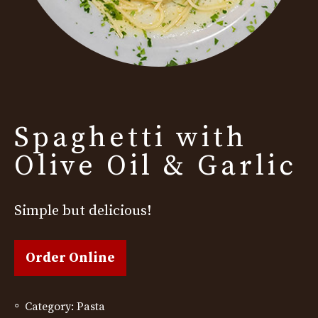
Spaghetti with
Olive Oil & Garlic
Simple but delicious!
Order Online
Category:
Pasta