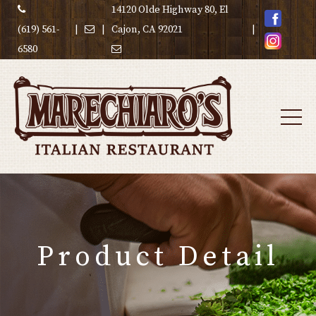
14120 Olde Highway 80, El
(619) 561-
|
|
Cajon, CA 92021
|
6580
Product Detail