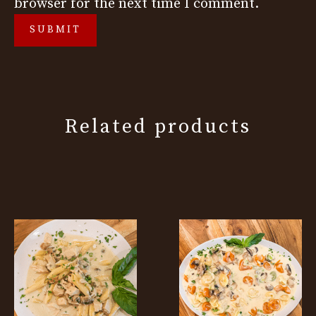
browser for the next time I comment.
Related products