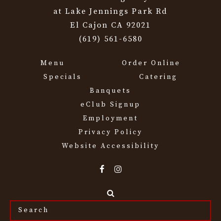
at Lake Jennings Park Rd
El Cajon CA 92021
(619) 561-6580
Menu
Order Online
Specials
Catering
Banquets
eClub Signup
Employment
Privacy Policy
Website Accessibility
Search
the
site...