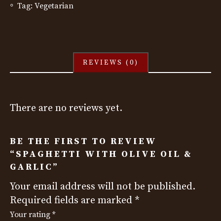
Tag:
Vegetarian
REVIEWS (0)
There are no reviews yet.
BE THE FIRST TO REVIEW
“SPAGHETTI WITH OLIVE OIL &
GARLIC”
Your email address will not be published.
Required fields are marked
*
Your rating
*