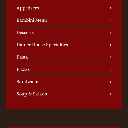
Appetizers
Bambini Menu
Desserts
Dinner House Specialties
Pasta
Pizzas
Sandwiches
Soup & Salads