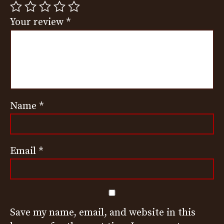
Your review
*
Name
*
Email
*
Save my name, email, and website in this