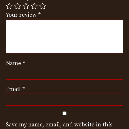
Your review
*
Name
*
Email
*
Save my name, email, and website in this