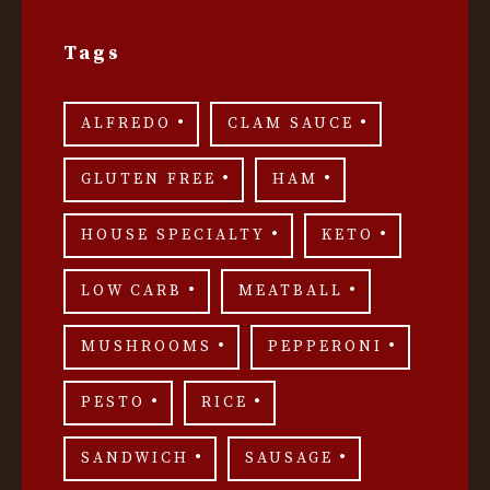
Tags
ALFREDO
CLAM SAUCE
GLUTEN FREE
HAM
HOUSE SPECIALTY
KETO
LOW CARB
MEATBALL
MUSHROOMS
PEPPERONI
PESTO
RICE
SANDWICH
SAUSAGE