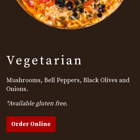
Vegetarian
Mushrooms, Bell Peppers, Black Olives and
Onions.
*Available gluten free.
Order Online