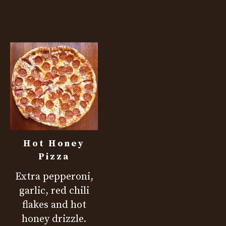
Hot Honey
Pizza
Extra pepperoni,
garlic, red chili
flakes and hot
honey drizzle.