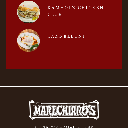
KAMHOLZ CHICKEN
CLUB
CANNELLONI