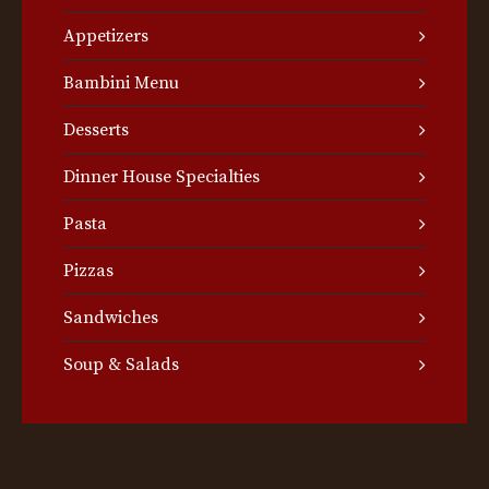
Appetizers
Bambini Menu
Desserts
Dinner House Specialties
Pasta
Pizzas
Sandwiches
Soup & Salads