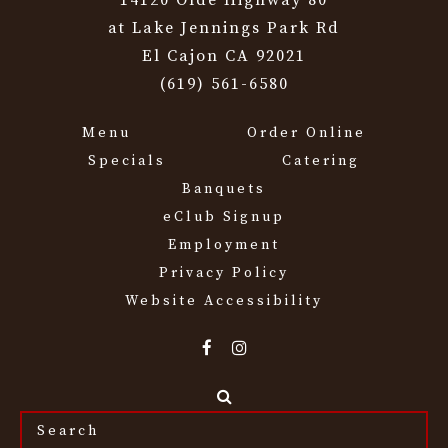
14120 Olde Highway 80
at Lake Jennings Park Rd
El Cajon CA 92021
(619) 561-6580
Menu
Order Online
Specials
Catering
Banquets
eClub Signup
Employment
Privacy Policy
Website Accessibility
Search
the