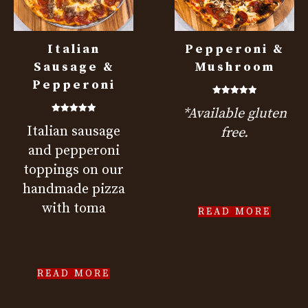
Italian
Pepperoni &
Sausage &
Mushroom
Pepperoni
Rated
*Available gluten
5.00
out of 5
Rated
Italian sausage
5.00
free.
out of 5
and pepperoni
toppings on our
handmade pizza
with toma
READ MORE
READ MORE