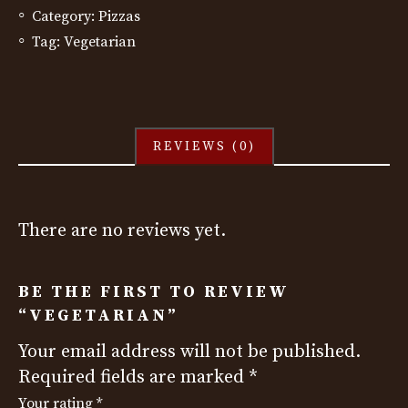
Category:
Pizzas
Tag:
Vegetarian
REVIEWS (0)
There are no reviews yet.
BE THE FIRST TO REVIEW
“VEGETARIAN”
Your email address will not be published.
Required fields are marked
*
Your rating
*