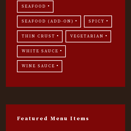
SEAFOOD
SEAFOOD (ADD-ON)
SPICY
THIN CRUST
VEGETARIAN
WHITE SAUCE
WINE SAUCE
Featured Menu Items