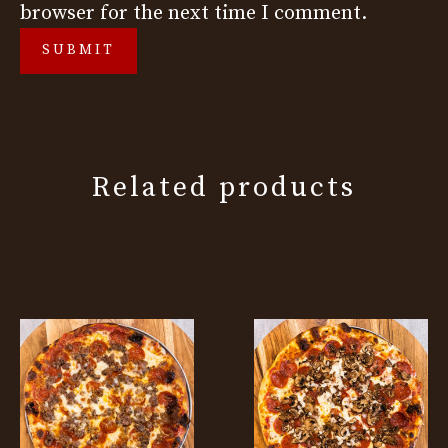
browser for the next time I comment.
Related products