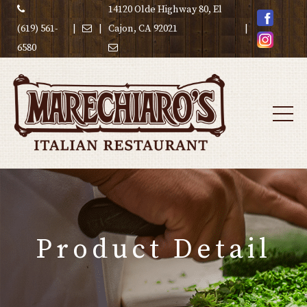
14120 Olde Highway 80, El
(619) 561-
|
|
Cajon, CA 92021
|
6580
Product Detail