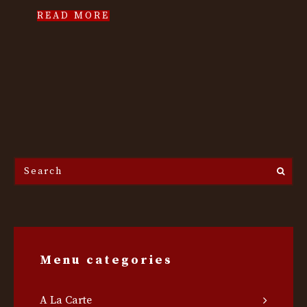
READ MORE
Search
the
site...
Menu categories
A La Carte