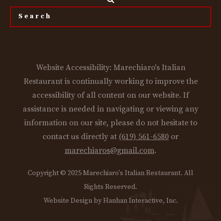
the
site...
Website Accessibility: Marechiaro's Italian
Restaurant is continually working to improve the
accessibility of all content on our website. If
assistance is needed in navigating or viewing any
information on our site, please do not hesitate to
contact us directly at
(619) 561-6580
or
marechiaros@gmail.com
.
Copyright © 2025 Marechiaro's Italian Restaurant. All
Rights Reserved.
Website Design by Hanhan Interactive, Inc.