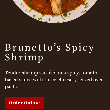
Brunetto’s Spicy
Shrimp
Tender shrimp sautéed in a spicy, tomato
based sauce with three cheeses, served over
pasta.
Order Online