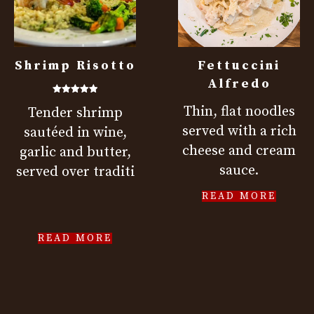
Shrimp Risotto
Fettuccini
Alfredo
Rated
Thin, flat noodles
Tender shrimp
5.00
out of 5
served with a rich
sautéed in wine,
cheese and cream
garlic and butter,
sauce.
served over traditi
READ MORE
READ MORE