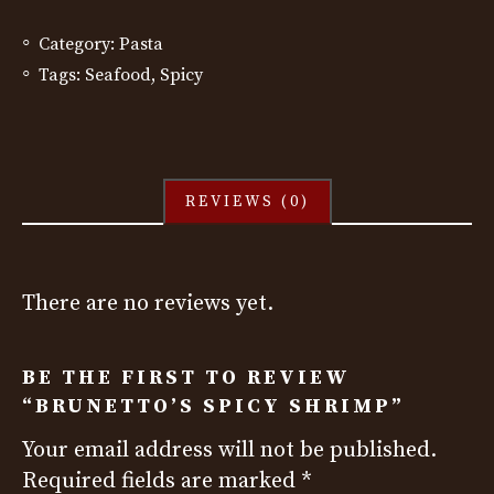
Category:
Pasta
Tags:
Seafood
,
Spicy
REVIEWS (0)
There are no reviews yet.
BE THE FIRST TO REVIEW
“BRUNETTO’S SPICY SHRIMP”
Your email address will not be published.
Required fields are marked
*