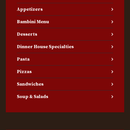
Appetizers
Bambini Menu
Desserts
Dinner House Specialties
Pasta
Pizzas
Sandwiches
Soup & Salads