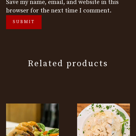
Save my name, email, and website in this
browser for the next time I comment.
Related products