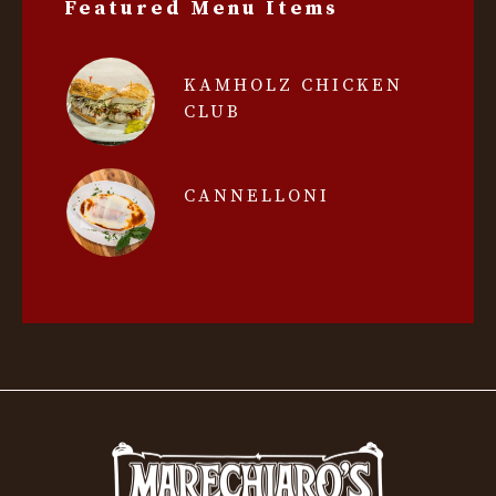
Featured Menu Items
KAMHOLZ CHICKEN
CLUB
CANNELLONI