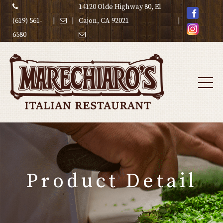
14120 Olde Highway 80, El
(619) 561-
|
|
Cajon, CA 92021
|
6580
Product Detail