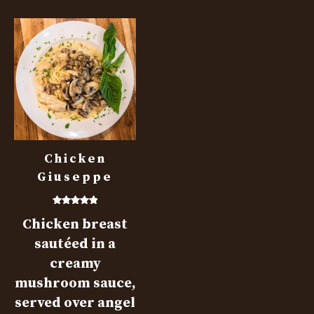
Chicken
Giuseppe
Rated
Chicken breast
5.00
out of 5
sautéed in a
creamy
mushroom sauce,
served over angel