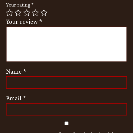
Your rating
*
Your review
*
Name
*
Email
*