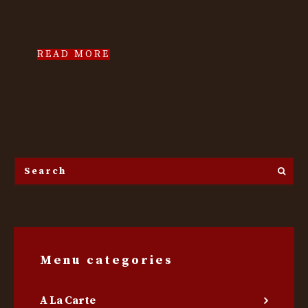
READ MORE
Search
the
site...
Menu categories
A La Carte