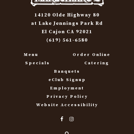
14120 Olde Highway 80
at Lake Jennings Park Rd
El Cajon CA 92021
(619) 561-6580
Menu
Order Online
Specials
Catering
Banquets
eClub Signup
Employment
Privacy Policy
Website Accessibility
Search