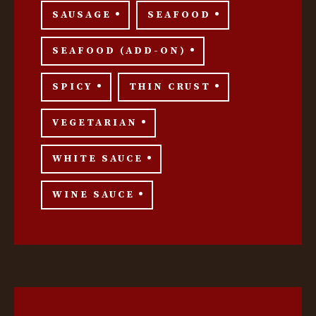
SAUSAGE
SEAFOOD
SEAFOOD (ADD-ON)
SPICY
THIN CRUST
VEGETARIAN
WHITE SAUCE
WINE SAUCE