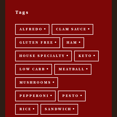
Tags
ALFREDO
CLAM SAUCE
GLUTEN FREE
HAM
HOUSE SPECIALTY
KETO
LOW CARB
MEATBALL
MUSHROOMS
PEPPERONI
PESTO
RICE
SANDWICH