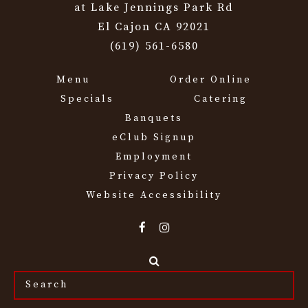
at Lake Jennings Park Rd
El Cajon CA 92021
(619) 561-6580
Menu
Order Online
Specials
Catering
Banquets
eClub Signup
Employment
Privacy Policy
Website Accessibility
Search
the
site...