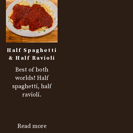
Half Spaghetti
& Half Ravioli
Best of both
worlds! Half
spaghetti, half
ravioli.
Read more