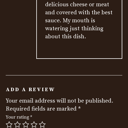
delicious cheese or meat
and covered with the best
sauce. My mouth is
watering just thinking
about this dish.
ADD A REVIEW
Your email address will not be published.
Required fields are marked
*
Your rating
*