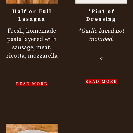
Half or Full
*Pint of
Lasagna
Dressing
Fresh, homemade
*Garlic bread not
pasta layered with
included.
sausage, meat,
ricotta, mozzarella
<
READ MORE
READ MORE