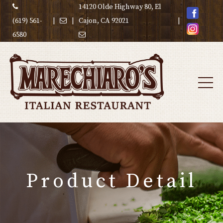
14120 Olde Highway 80, El
(619) 561-
|
|
Cajon, CA 92021
|
6580
Product Detail