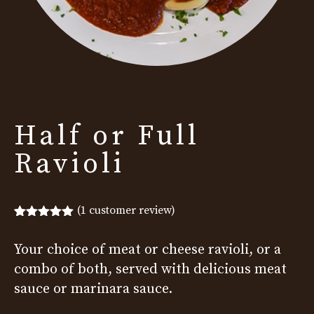
Half or Full
Ravioli
(
1
customer review)
Rated
1
5.00
out of 5
Your choice of meat or cheese ravioli, or a
based on
customer
combo of both, served with delicious meat
rating
sauce or marinara sauce.