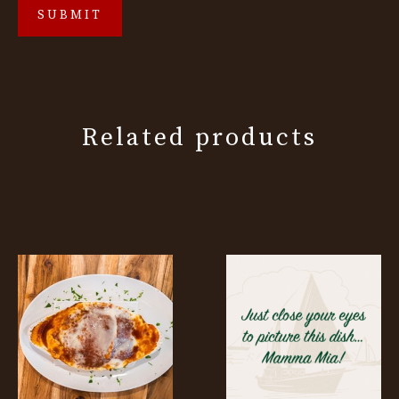
Related products