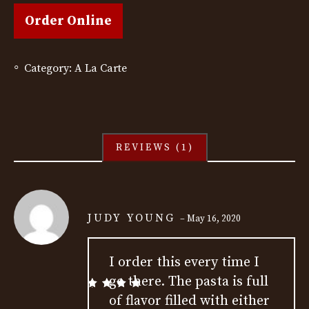
Order Online
Category:
A La Carte
REVIEWS (1)
JUDY YOUNG
–
May 16, 2020
I order this every time I
go there. The pasta is full
Rated
5
out
of flavor filled with either
of 5