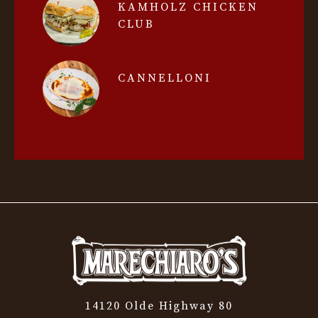
KAMHOLZ CHICKEN
CLUB
CANNELLONI
14120 Olde Highway 80