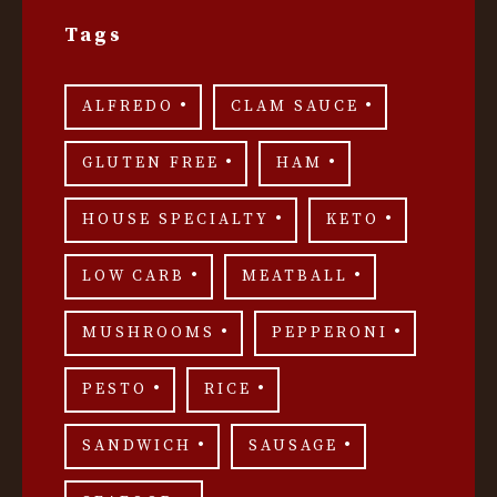
Tags
ALFREDO
CLAM SAUCE
GLUTEN FREE
HAM
HOUSE SPECIALTY
KETO
LOW CARB
MEATBALL
MUSHROOMS
PEPPERONI
PESTO
RICE
SANDWICH
SAUSAGE