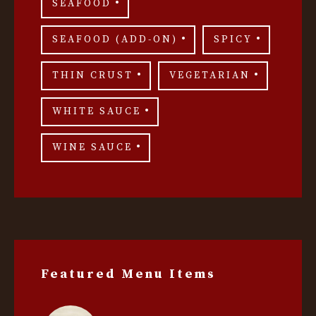
SEAFOOD
SEAFOOD (ADD-ON)
SPICY
THIN CRUST
VEGETARIAN
WHITE SAUCE
WINE SAUCE
Featured Menu Items