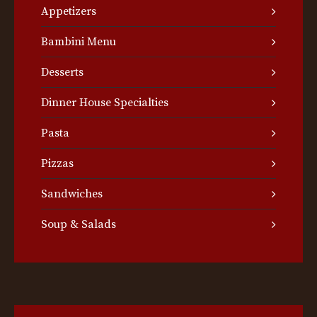
Appetizers
Bambini Menu
Desserts
Dinner House Specialties
Pasta
Pizzas
Sandwiches
Soup & Salads