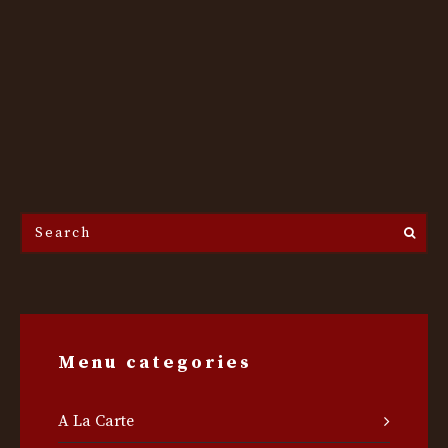
Search
the
site...
Menu categories
A La Carte