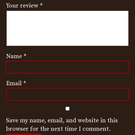
Your review
*
Name
*
Email
*
Save my name, email, and website in this
browser for the next time I comment.