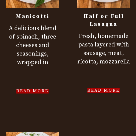
Manicotti
Half or Full
Lasagna
A delicious blend
Fresh, homemade
of spinach, three
pasta layered with
cheeses and
sausage, meat,
seasonings,
ricotta, mozzarella
wrapped in
READ MORE
READ MORE