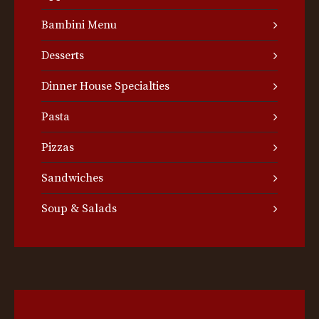
Bambini Menu
Desserts
Dinner House Specialties
Pasta
Pizzas
Sandwiches
Soup & Salads