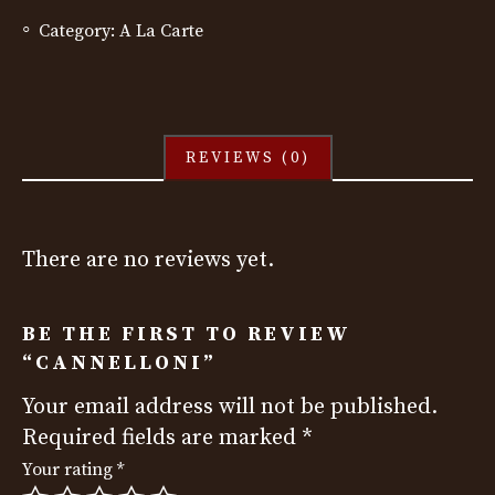
Category:
A La Carte
REVIEWS (0)
There are no reviews yet.
BE THE FIRST TO REVIEW
“CANNELLONI”
Your email address will not be published.
Required fields are marked
*
Your rating
*