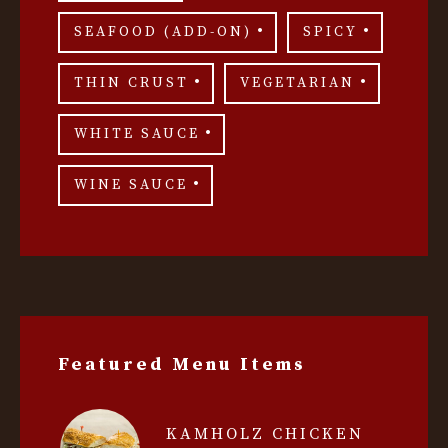
SEAFOOD (ADD-ON)
SPICY
THIN CRUST
VEGETARIAN
WHITE SAUCE
WINE SAUCE
Featured Menu Items
KAMHOLZ CHICKEN