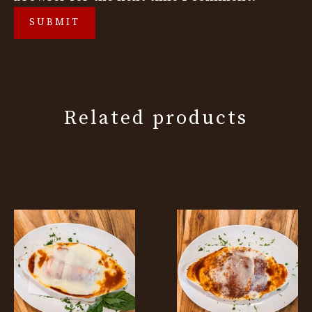
Related products