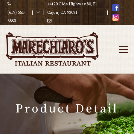
14120 Olde Highway 80, El
(619) 561-
|
|
Cajon, CA 92021
|
6580
Product Detail