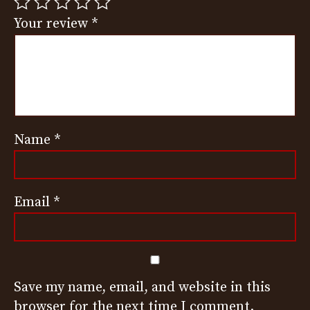
Your review
*
Name
*
Email
*
Save my name, email, and website in this
browser for the next time I comment.