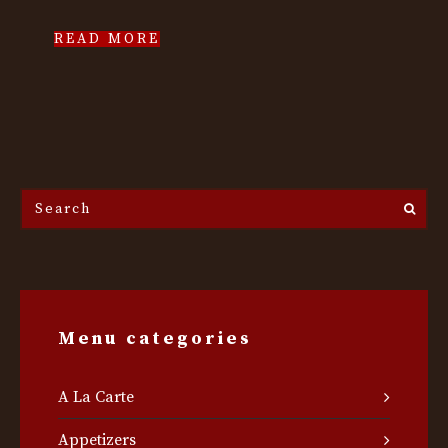
READ MORE
Search
the
site...
Menu categories
A La Carte
Appetizers