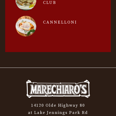
CLUB
CANNELLONI
14120 Olde Highway 80
at Lake Jennings Park Rd