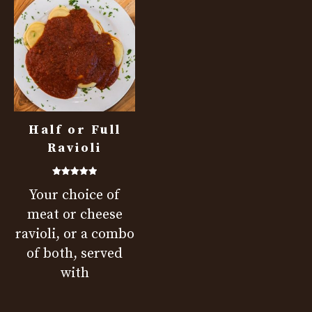
Half or Full
Ravioli
Rated
Your choice of
5.00
out of 5
meat or cheese
ravioli, or a combo
of both, served
with