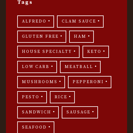
Tags
ALFREDO
CLAM SAUCE
GLUTEN FREE
HAM
HOUSE SPECIALTY
KETO
LOW CARB
MEATBALL
MUSHROOMS
PEPPERONI
PESTO
RICE
SANDWICH
SAUSAGE
SEAFOOD