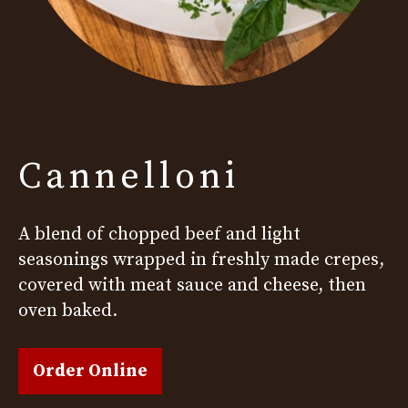
Cannelloni
A blend of chopped beef and light
seasonings wrapped in freshly made crepes,
covered with meat sauce and cheese, then
oven baked.
Order Online