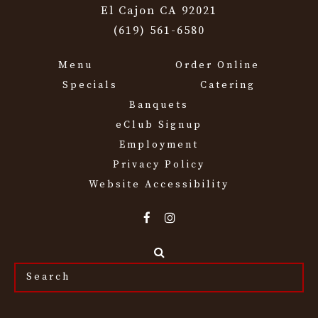
El Cajon CA 92021
(619) 561-6580
Menu
Order Online
Specials
Catering
Banquets
eClub Signup
Employment
Privacy Policy
Website Accessibility
Search
the
site...