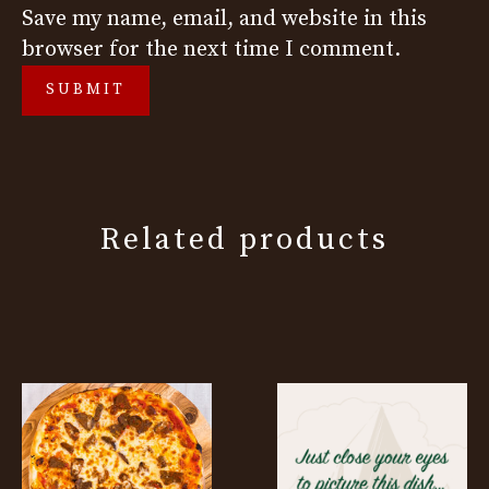
Save my name, email, and website in this
browser for the next time I comment.
Related products