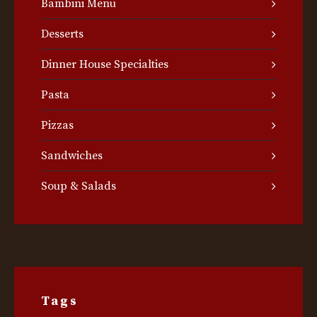
Bambini Menu
Desserts
Dinner House Specialties
Pasta
Pizzas
Sandwiches
Soup & Salads
Tags