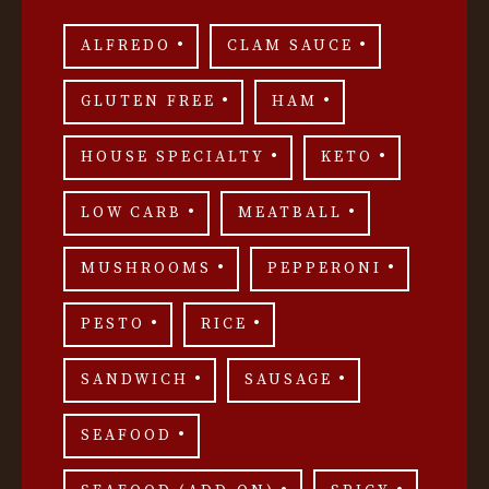
ALFREDO
CLAM SAUCE
GLUTEN FREE
HAM
HOUSE SPECIALTY
KETO
LOW CARB
MEATBALL
MUSHROOMS
PEPPERONI
PESTO
RICE
SANDWICH
SAUSAGE
SEAFOOD