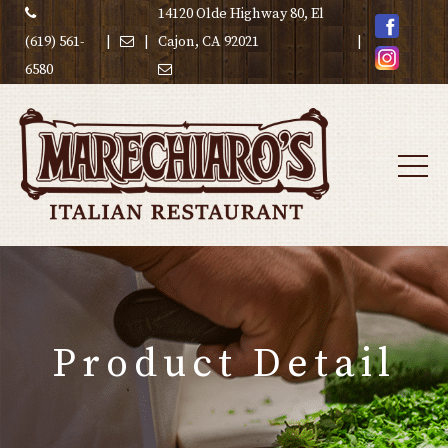
14120 Olde Highway 80, El
(619) 561-
|
|
Cajon, CA 92021
|
6580
Product Detail