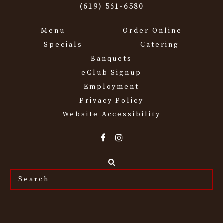
(619) 561-6580
Menu
Order Online
Specials
Catering
Banquets
eClub Signup
Employment
Privacy Policy
Website Accessibility
Search
the
site...