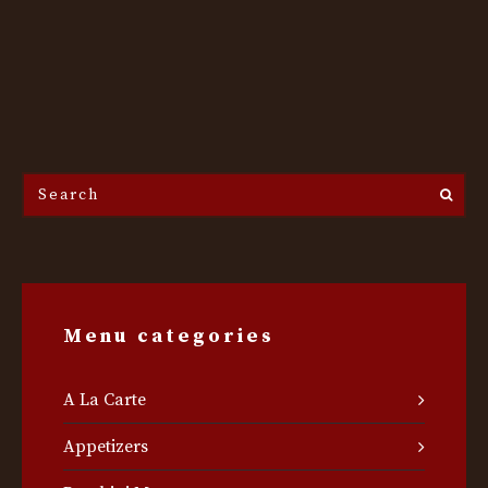
Search
the
site...
Menu categories
A La Carte
Appetizers