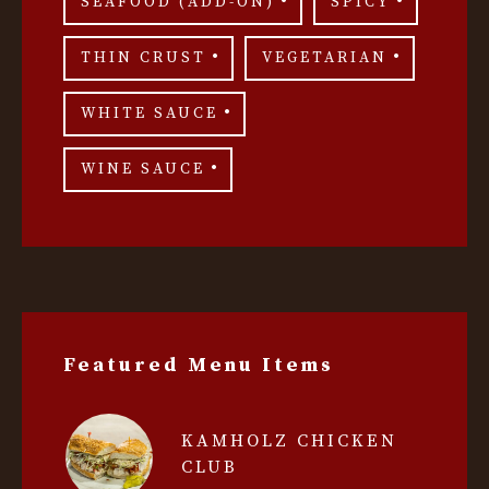
SEAFOOD (ADD-ON)
SPICY
THIN CRUST
VEGETARIAN
WHITE SAUCE
WINE SAUCE
Featured Menu Items
KAMHOLZ CHICKEN
CLUB