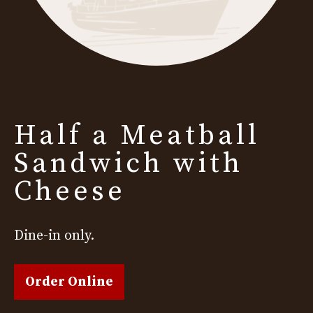
Half a Meatball
Sandwich with
Cheese
Dine-in only.
Order Online