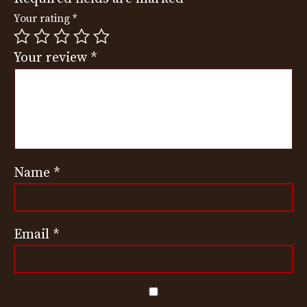
Your rating
*
Your review
*
Name
*
Email
*