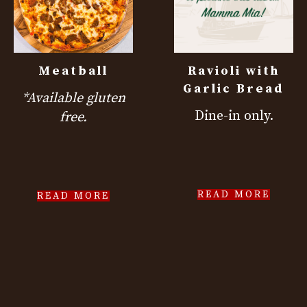
Meatball
Ravioli with
Garlic Bread
*Available gluten
Dine-in only.
free.
READ MORE
READ MORE