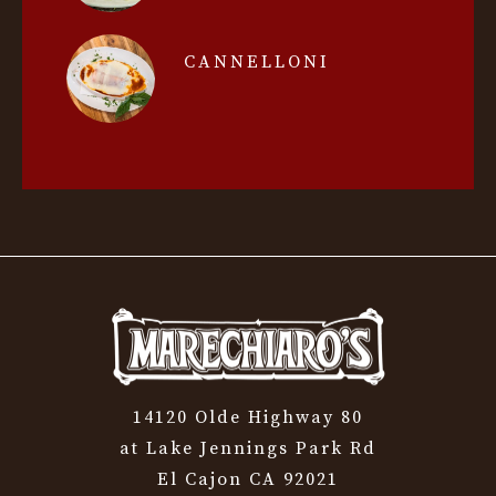
CANNELLONI
14120 Olde Highway 80
at Lake Jennings Park Rd
El Cajon CA 92021