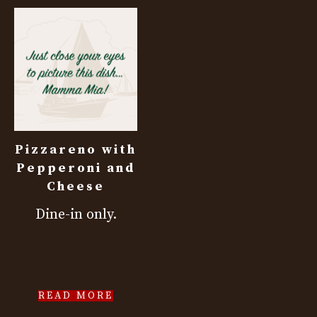
Pizzareno with
Pepperoni and
Cheese
Dine-in only.
READ MORE