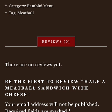
Category:
Bambini Menu
Tag:
Meatball
REVIEWS (0)
There are no reviews yet.
BE THE FIRST TO REVIEW “HALF A
MEATBALL SANDWICH WITH
CHEESE”
Your email address will not be published.
Required fields are marked
*