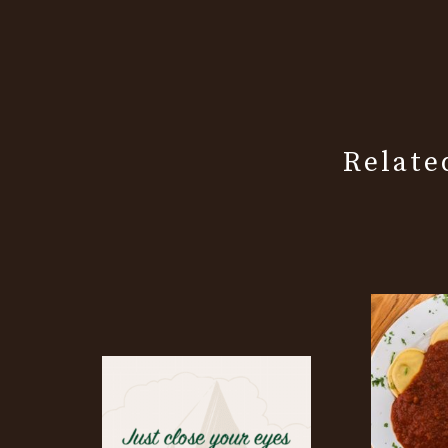
Relate