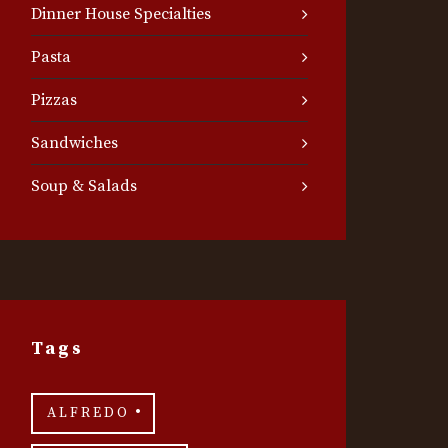
Dinner House Specialties
Pasta
Pizzas
Sandwiches
Soup & Salads
Tags
ALFREDO