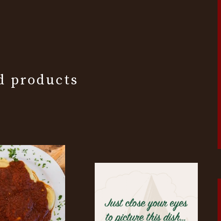
d products