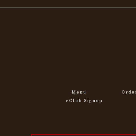
Menu
Orde
eClub Signup