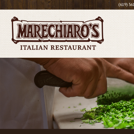
(619) 56