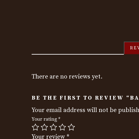
RE
There are no reviews yet.
BE THE FIRST TO REVIEW “B
Your email address will not be publis
Your rating
*
Your review
*