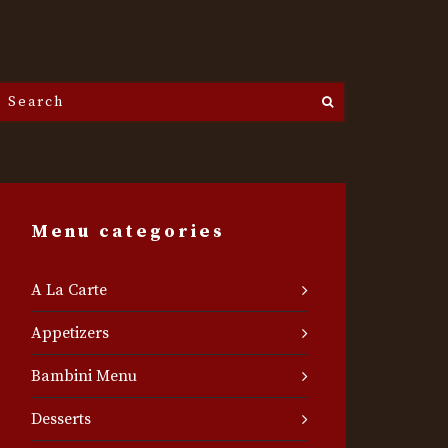
Search
he
ite...
Menu categories
A La Carte
Appetizers
Bambini Menu
Desserts