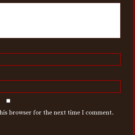
this browser for the next time I comment.