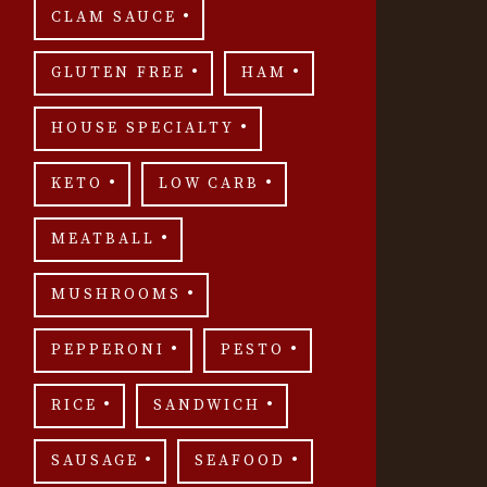
CLAM SAUCE
GLUTEN FREE
HAM
HOUSE SPECIALTY
KETO
LOW CARB
MEATBALL
MUSHROOMS
PEPPERONI
PESTO
RICE
SANDWICH
SAUSAGE
SEAFOOD