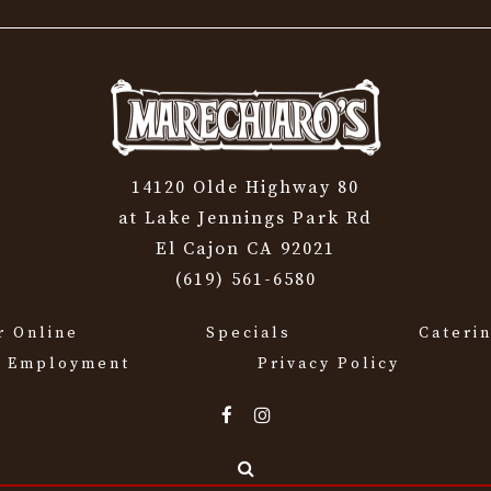
14120 Olde Highway 80
at Lake Jennings Park Rd
El Cajon CA 92021
(619) 561-6580
r Online
Specials
Cateri
Employment
Privacy Policy
Search