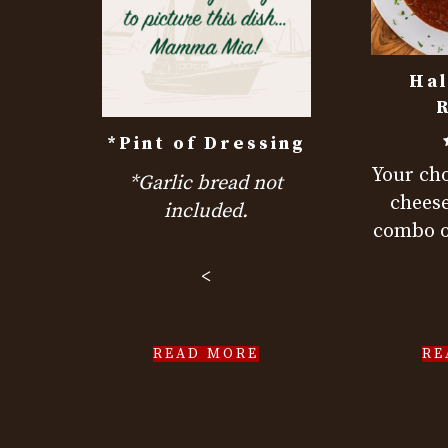
Hal
R
*Pint of Dressing
Your cho
*Garlic bread not
cheese
included.
combo o
<
READ MORE
RE