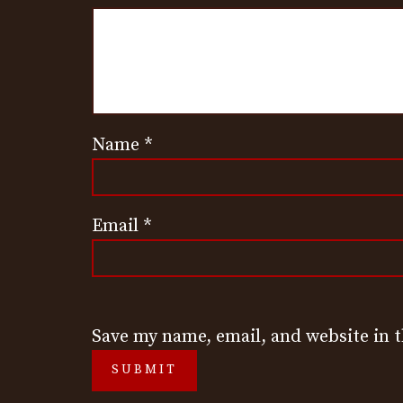
Name
*
Email
*
Save my name, email, and website in 