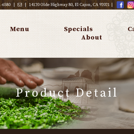
1-6580
|
|
14120 Olde Highway 80, El Cajon, CA 92021
|
Menu
Specials
C
About
Product Detail