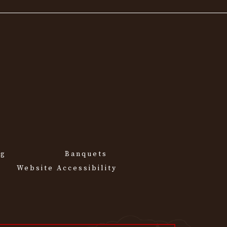
ng
Banquets
Website Accessibility