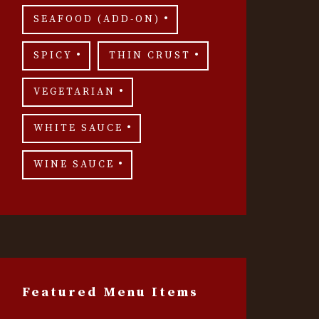
SEAFOOD (ADD-ON)
SPICY
THIN CRUST
VEGETARIAN
WHITE SAUCE
WINE SAUCE
Featured Menu Items