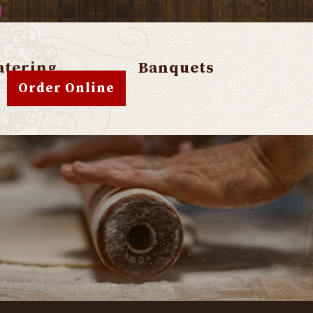
atering
Banquets
Order Online