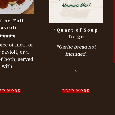
f or Full
avioli
*Quart of Soup
To-go
Rated
ice of meat or
5.00
*Garlic bread not
out of 5
 ravioli, or a
included.
f both, served
with
<
AD MORE
READ MORE