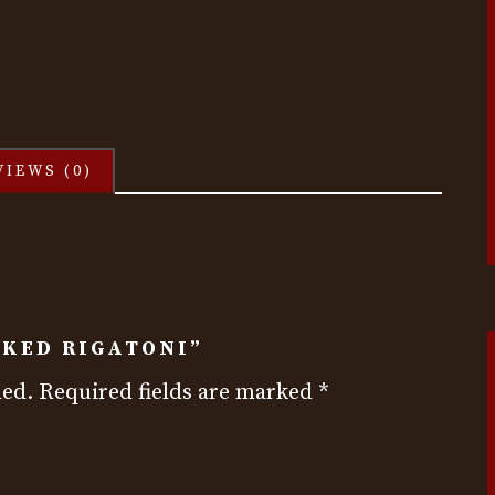
VIEWS (0)
AKED RIGATONI”
hed.
Required fields are marked
*