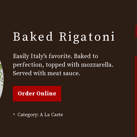
Baked Rigatoni
t
s
Easily Italy’s favorite. Baked to
perfection, topped with mozzarella.
Served with meat sauce.
Order Online
Category:
A La Carte