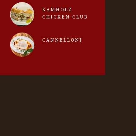
KAMHOLZ
CHICKEN CLUB
CANNELLONI